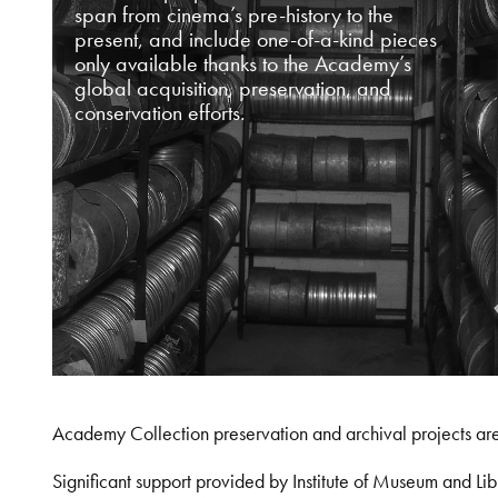
span from cinema’s pre-history to the
present, and include one-of-a-kind pieces
only available thanks to the Academy’s
global acquisition, preservation, and
conservation efforts.
Academy Collection preservation and archival projects ar
Significant support provided by Institute of Museum and 