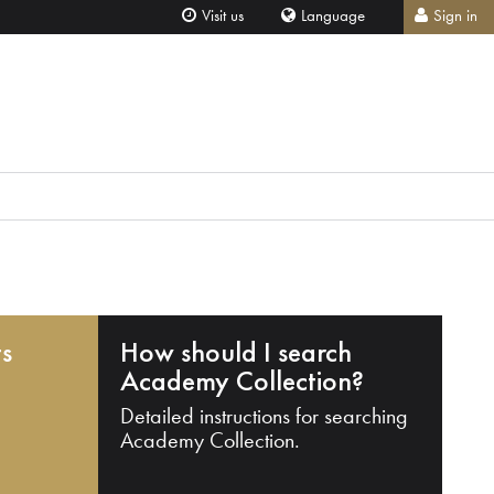
Visit us
Language
Sign in
ts
How should I search
Academy Collection?
Detailed instructions for searching
Academy Collection.