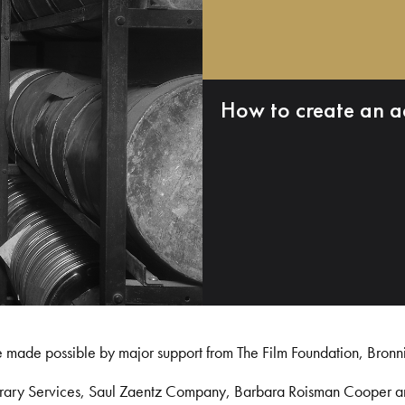
How to create an a
e made possible by major support from The Film Foundation, Bronn
Library Services, Saul Zaentz Company, Barbara Roisman Cooper 