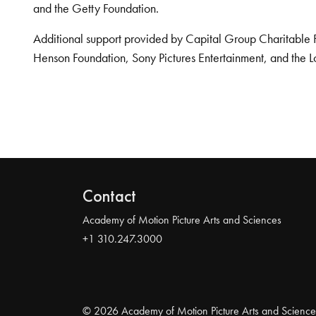
and the Getty Foundation.
Additional support provided by Capital Group Charitable 
Henson Foundation, Sony Pictures Entertainment, and the L
Contact
Academy of Motion Picture Arts and Sciences
+1 310.247.3000
© 2026 Academy of Motion Picture Arts and Science