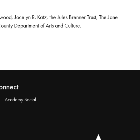
od, Jocelyn R. Katz, the Jules Brenner Trust, The Jane
County Department of Arts and Culture.
onnect
Academy Social