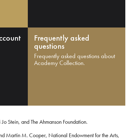
ccount
Frequently asked
questions
Frequently asked questions about
Academy Collection.
i Jo Stein, and The Ahmanson Foundation.
and Martin M. Cooper, National Endowment for the Arts,