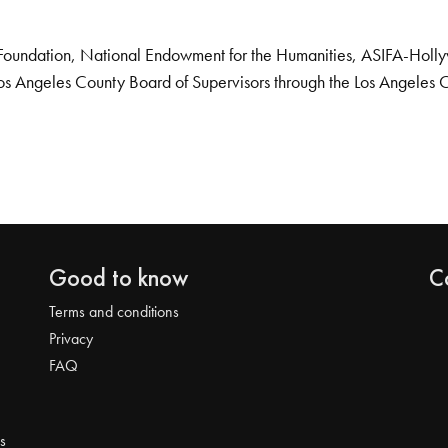
Foundation, National Endowment for the Humanities, ASIFA-Hollywo
os Angeles County Board of Supervisors through the Los Angeles 
Good to know
C
Terms and conditions
Privacy
FAQ
s