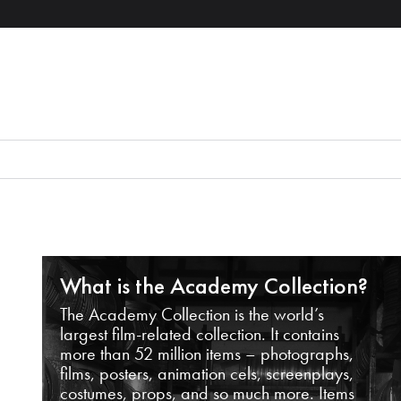
What is the Academy Collection?
The Academy Collection is the world’s
largest film-related collection. It contains
more than 52 million items – photographs,
films, posters, animation cels, screenplays,
costumes, props, and so much more. Items