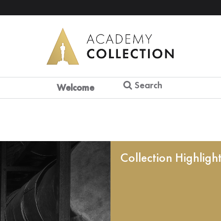
Search
Welcome
Collection Highligh