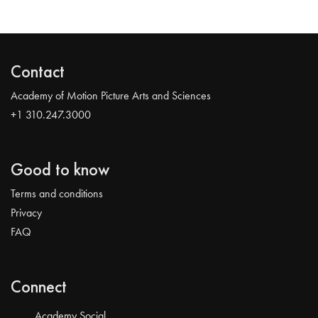
Contact
Academy of Motion Picture Arts and Sciences
+1 310.247.3000
Good to know
Terms and conditions
Privacy
FAQ
Connect
Academy Social