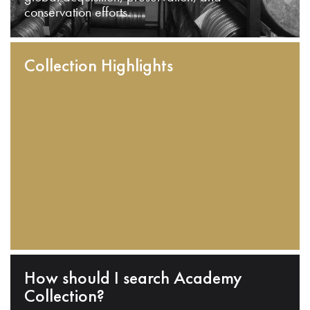
conservation efforts.
Collection Highlights
How should I search Academy
Collection?