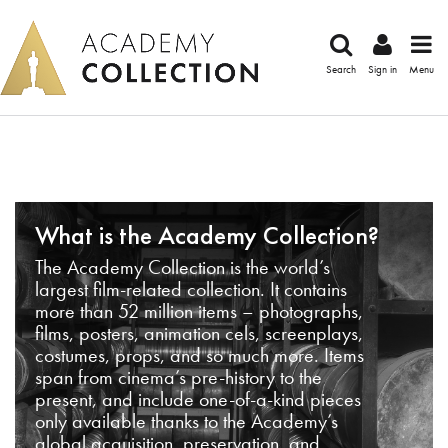
Search
Sign in
Menu
What is the Academy Collection?
The Academy Collection is the world’s
largest film-related collection. It contains
more than 52 million items – photographs,
films, posters, animation cels, screenplays,
costumes, props, and so much more. Items
span from cinema’s pre-history to the
present, and include one-of-a-kind pieces
only available thanks to the Academy’s
global acquisition, preservation, and