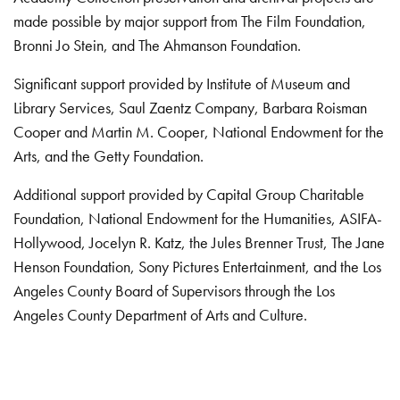
made possible by major support from The Film Foundation,
Bronni Jo Stein, and The Ahmanson Foundation.
Significant support provided by Institute of Museum and
Library Services, Saul Zaentz Company, Barbara Roisman
Cooper and Martin M. Cooper, National Endowment for the
Arts, and the Getty Foundation.
Additional support provided by Capital Group Charitable
Foundation, National Endowment for the Humanities, ASIFA-
Hollywood, Jocelyn R. Katz, the Jules Brenner Trust, The Jane
Henson Foundation, Sony Pictures Entertainment, and the Los
Angeles County Board of Supervisors through the Los
Angeles County Department of Arts and Culture.