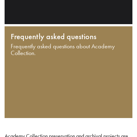
Frequently asked questions
Frequently asked questions about Academy
Collection.
Academy Collection preservation and archival projects are