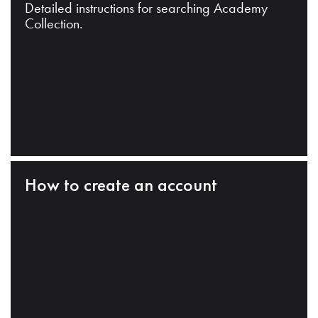
Detailed instructions for searching Academy
Collection.
How to create an account