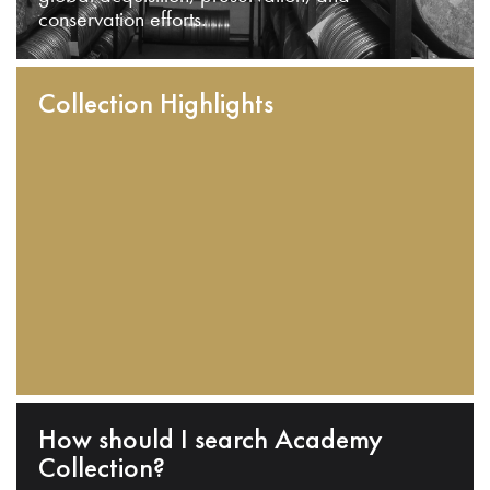
conservation efforts.
Collection Highlights
How should I search Academy
Collection?