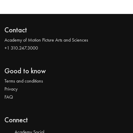
Contact
Academy of Motion Picture Arts and Sciences
+1 310.247.3000
Good to know
Terms and conditions
Privacy
FAQ
Connect
Academy Social