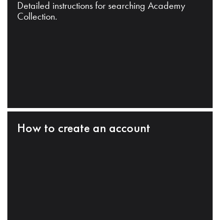
Detailed instructions for searching Academy
Collection.
How to create an account