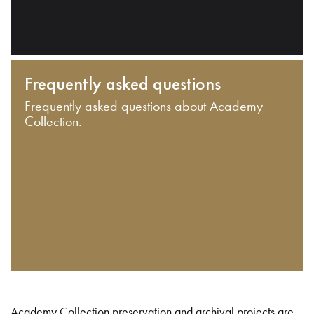
Frequently asked questions
Frequently asked questions about Academy
Collection.
Academy Collection preservation and archival projects are