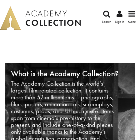
Search
Sign in
Menu
What is the Academy Collection?
The Academy Collection is the world’s
largest film-related collection. It contains
more than 52 million items – photographs,
films, posters, animation cels, screenplays,
costumes, props, and so much more. Items
span from cinema’s pre-history to the
present, and include one-of-a-kind pieces
only available thanks to the Academy’s
global acquisition, preservation, and