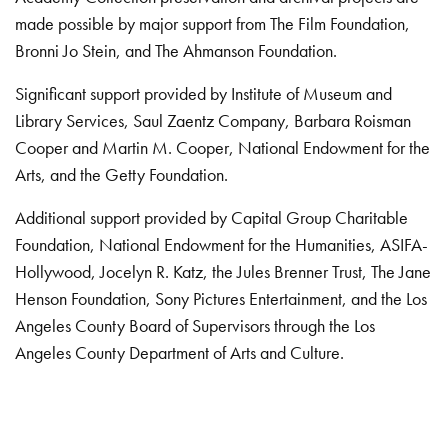
made possible by major support from The Film Foundation,
Bronni Jo Stein, and The Ahmanson Foundation.
Significant support provided by Institute of Museum and
Library Services, Saul Zaentz Company, Barbara Roisman
Cooper and Martin M. Cooper, National Endowment for the
Arts, and the Getty Foundation.
Additional support provided by Capital Group Charitable
Foundation, National Endowment for the Humanities, ASIFA-
Hollywood, Jocelyn R. Katz, the Jules Brenner Trust, The Jane
Henson Foundation, Sony Pictures Entertainment, and the Los
Angeles County Board of Supervisors through the Los
Angeles County Department of Arts and Culture.