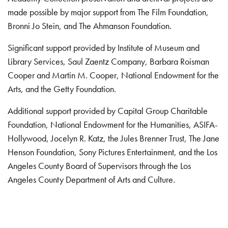
made possible by major support from The Film Foundation,
Bronni Jo Stein, and The Ahmanson Foundation.
Significant support provided by Institute of Museum and
Library Services, Saul Zaentz Company, Barbara Roisman
Cooper and Martin M. Cooper, National Endowment for the
Arts, and the Getty Foundation.
Additional support provided by Capital Group Charitable
Foundation, National Endowment for the Humanities, ASIFA-
Hollywood, Jocelyn R. Katz, the Jules Brenner Trust, The Jane
Henson Foundation, Sony Pictures Entertainment, and the Los
Angeles County Board of Supervisors through the Los
Angeles County Department of Arts and Culture.