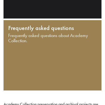
Frequently asked questions
Frequently asked questions about Academy
Collection.
Academy Collection preservation and archival projects are