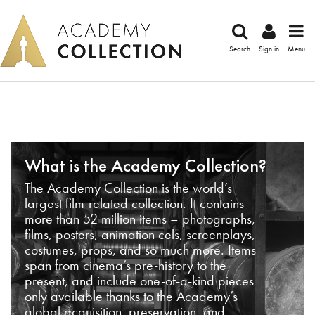
Search
Sign in
Menu
What is the Academy Collection?
The Academy Collection is the world’s
largest film-related collection. It contains
more than 52 million items – photographs,
films, posters, animation cels, screenplays,
costumes, props, and so much more. Items
span from cinema’s pre-history to the
present, and include one-of-a-kind pieces
only available thanks to the Academy’s
global acquisition, preservation, and