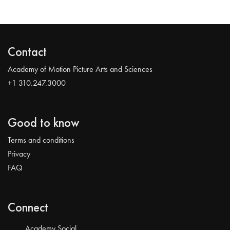
Contact
Academy of Motion Picture Arts and Sciences
+1 310.247.3000
Good to know
Terms and conditions
Privacy
FAQ
Connect
Academy Social