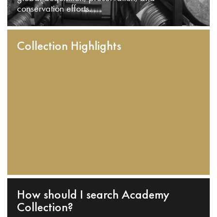
conservation efforts.
Collection Highlights
How should I search Academy
Collection?