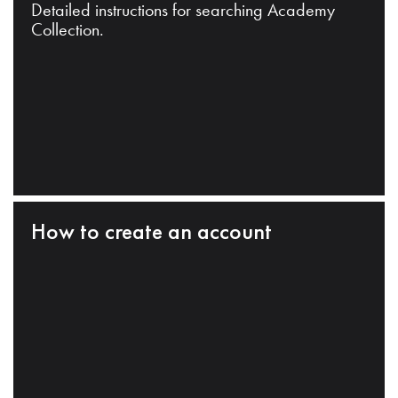
Detailed instructions for searching Academy
Collection.
How to create an account