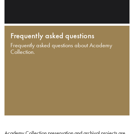
Frequently asked questions
Frequently asked questions about Academy
Collection.
Academy Collection preservation and archival projects are