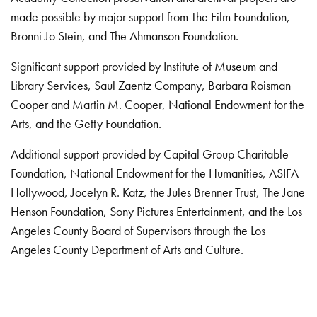
made possible by major support from The Film Foundation,
Bronni Jo Stein, and The Ahmanson Foundation.
Significant support provided by Institute of Museum and
Library Services, Saul Zaentz Company, Barbara Roisman
Cooper and Martin M. Cooper, National Endowment for the
Arts, and the Getty Foundation.
Additional support provided by Capital Group Charitable
Foundation, National Endowment for the Humanities, ASIFA-
Hollywood, Jocelyn R. Katz, the Jules Brenner Trust, The Jane
Henson Foundation, Sony Pictures Entertainment, and the Los
Angeles County Board of Supervisors through the Los
Angeles County Department of Arts and Culture.