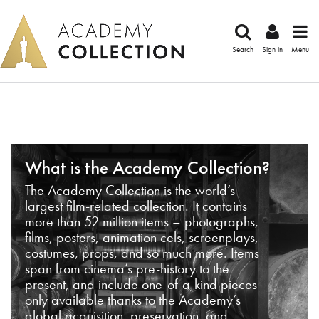
Search
Sign in
Menu
What is the Academy Collection?
The Academy Collection is the world’s
largest film-related collection. It contains
more than 52 million items – photographs,
films, posters, animation cels, screenplays,
costumes, props, and so much more. Items
span from cinema’s pre-history to the
present, and include one-of-a-kind pieces
only available thanks to the Academy’s
global acquisition, preservation, and