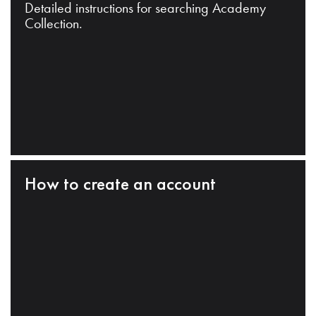
Detailed instructions for searching Academy
Collection.
How to create an account