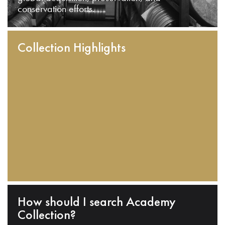
conservation efforts.
Collection Highlights
How should I search Academy
Collection?