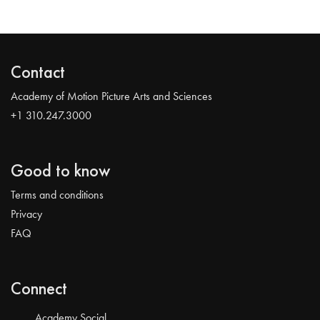
Contact
Academy of Motion Picture Arts and Sciences
+1 310.247.3000
Good to know
Terms and conditions
Privacy
FAQ
Connect
Academy Social