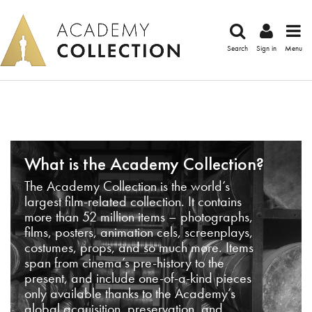
Search
Sign in
Menu
What is the Academy Collection?
The Academy Collection is the world’s
largest film-related collection. It contains
more than 52 million items – photographs,
films, posters, animation cels, screenplays,
costumes, props, and so much more. Items
span from cinema’s pre-history to the
present, and include one-of-a-kind pieces
only available thanks to the Academy’s
global acquisition, preservation, and