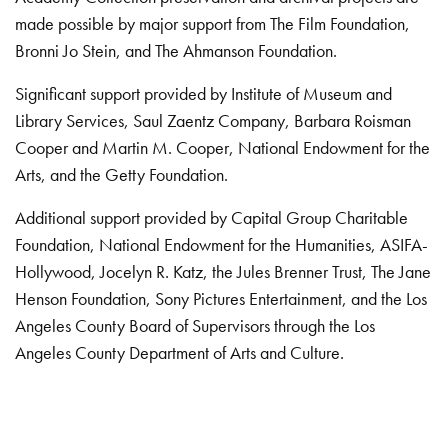
made possible by major support from The Film Foundation,
Bronni Jo Stein, and The Ahmanson Foundation.
Significant support provided by Institute of Museum and
Library Services, Saul Zaentz Company, Barbara Roisman
Cooper and Martin M. Cooper, National Endowment for the
Arts, and the Getty Foundation.
Additional support provided by Capital Group Charitable
Foundation, National Endowment for the Humanities, ASIFA-
Hollywood, Jocelyn R. Katz, the Jules Brenner Trust, The Jane
Henson Foundation, Sony Pictures Entertainment, and the Los
Angeles County Board of Supervisors through the Los
Angeles County Department of Arts and Culture.