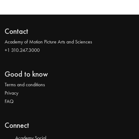
Contact
Academy of Motion Picture Arts and Sciences
+1 310.247.3000
Good to know
Terms and conditions
Privacy
FAQ
Connect
Academy Social