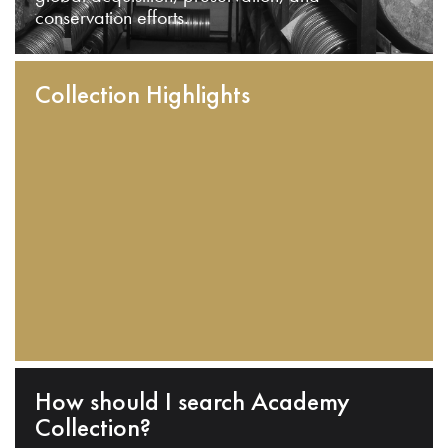
conservation efforts.
Collection Highlights
How should I search Academy
Collection?