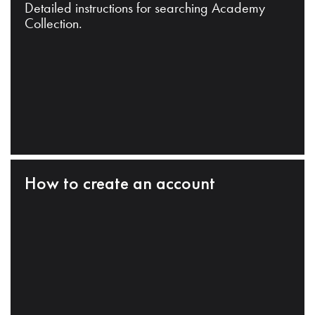
Detailed instructions for searching Academy
Collection.
How to create an account