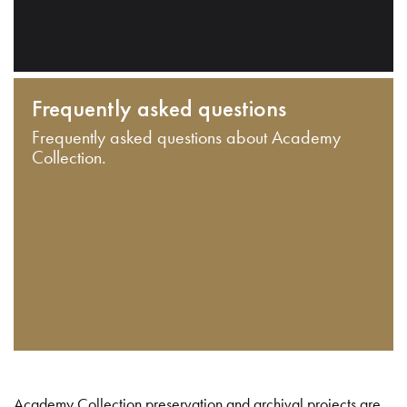
Frequently asked questions
Frequently asked questions about Academy
Collection.
Academy Collection preservation and archival projects are