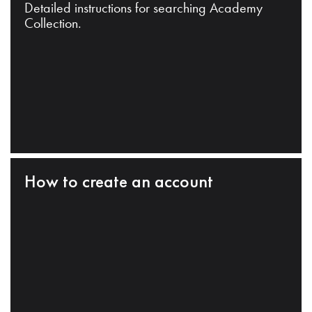
Detailed instructions for searching Academy
Collection.
How to create an account