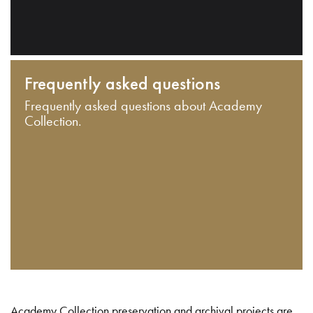
Frequently asked questions
Frequently asked questions about Academy
Collection.
Academy Collection preservation and archival projects are