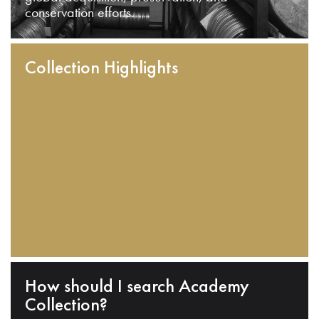
conservation efforts.
Collection Highlights
How should I search Academy
Collection?