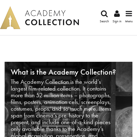
Search
Sign in
Menu
What is the Academy Collection?
The Academy Collection is the world’s
largest film-related collection. It contains
more than 52 million items – photographs,
films, posters, animation cels, screenplays,
costumes, props, and so much more. Items
span from cinema’s pre-history to the
present, and include one-of-a-kind pieces
only available thanks to the Academy’s
global acquisition, preservation, and