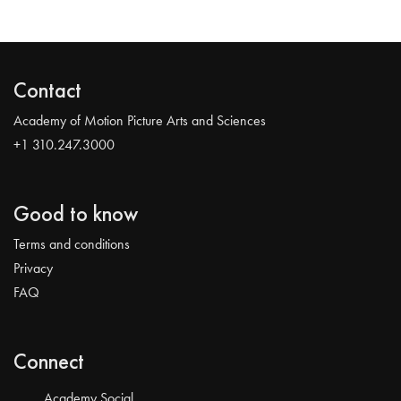
Contact
Academy of Motion Picture Arts and Sciences
+1 310.247.3000
Good to know
Terms and conditions
Privacy
FAQ
Connect
Academy Social