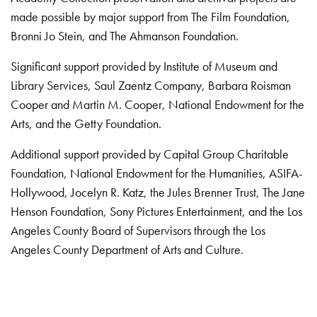
made possible by major support from The Film Foundation,
Bronni Jo Stein, and The Ahmanson Foundation.
Significant support provided by Institute of Museum and
Library Services, Saul Zaentz Company, Barbara Roisman
Cooper and Martin M. Cooper, National Endowment for the
Arts, and the Getty Foundation.
Additional support provided by Capital Group Charitable
Foundation, National Endowment for the Humanities, ASIFA-
Hollywood, Jocelyn R. Katz, the Jules Brenner Trust, The Jane
Henson Foundation, Sony Pictures Entertainment, and the Los
Angeles County Board of Supervisors through the Los
Angeles County Department of Arts and Culture.