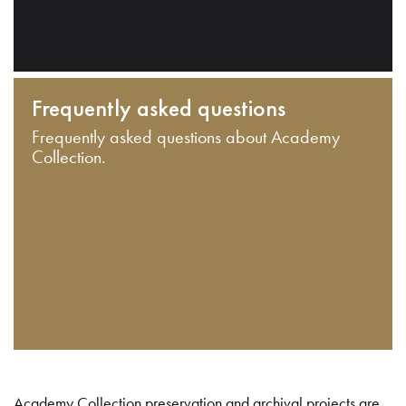
Frequently asked questions
Frequently asked questions about Academy
Collection.
Academy Collection preservation and archival projects are