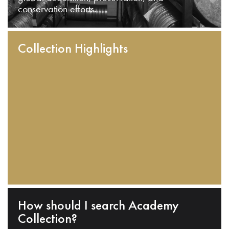
conservation efforts.
Collection Highlights
How should I search Academy
Collection?