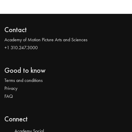
Contact
Academy of Motion Picture Arts and Sciences
+1 310.247.3000
Good to know
Terms and conditions
Privacy
FAQ
Connect
Academy Social