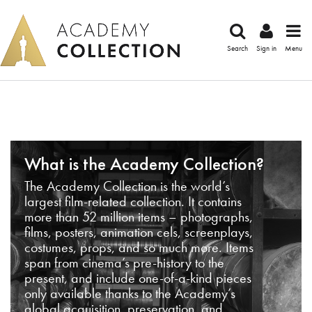
Search
Sign in
Menu
What is the Academy Collection?
The Academy Collection is the world’s
largest film-related collection. It contains
more than 52 million items – photographs,
films, posters, animation cels, screenplays,
costumes, props, and so much more. Items
span from cinema’s pre-history to the
present, and include one-of-a-kind pieces
only available thanks to the Academy’s
global acquisition, preservation, and