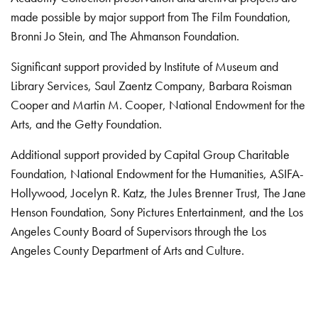
made possible by major support from The Film Foundation,
Bronni Jo Stein, and The Ahmanson Foundation.
Significant support provided by Institute of Museum and
Library Services, Saul Zaentz Company, Barbara Roisman
Cooper and Martin M. Cooper, National Endowment for the
Arts, and the Getty Foundation.
Additional support provided by Capital Group Charitable
Foundation, National Endowment for the Humanities, ASIFA-
Hollywood, Jocelyn R. Katz, the Jules Brenner Trust, The Jane
Henson Foundation, Sony Pictures Entertainment, and the Los
Angeles County Board of Supervisors through the Los
Angeles County Department of Arts and Culture.