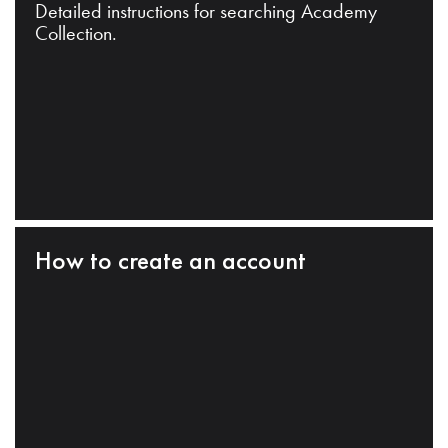
Detailed instructions for searching Academy
Collection.
How to create an account