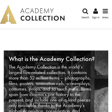
Search
Sign in
Menu
What is the Academy Collection?
The Academy Collection is the world’s
largest film-related collection. It contains
more than 52 million items – photographs,
films, posters, animation cels, screenplays,
costumes, props, and so much more. Items
span from cinema’s pre-history to the
present, and include one-of-a-kind pieces
only available thanks to the Academy’s
global acquisition, preservation, and