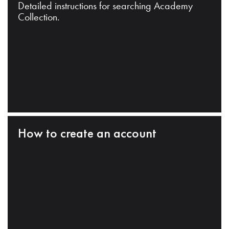
Detailed instructions for searching Academy
Collection.
How to create an account