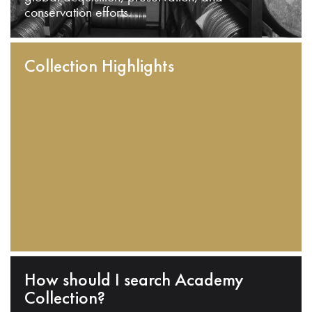
conservation efforts.
Collection Highlights
How should I search Academy
Collection?