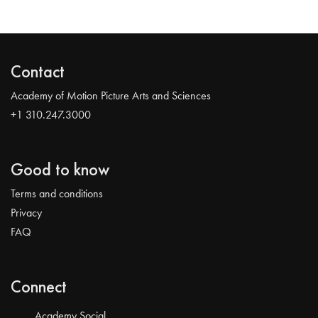
Contact
Academy of Motion Picture Arts and Sciences
+1 310.247.3000
Good to know
Terms and conditions
Privacy
FAQ
Connect
Academy Social