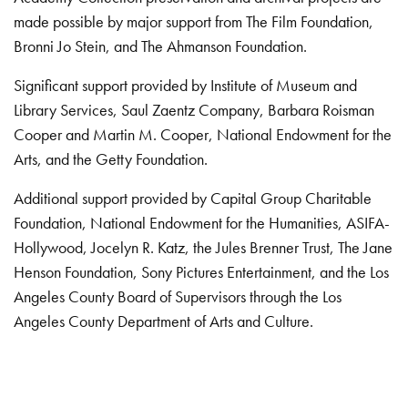
made possible by major support from The Film Foundation,
Bronni Jo Stein, and The Ahmanson Foundation.
Significant support provided by Institute of Museum and
Library Services, Saul Zaentz Company, Barbara Roisman
Cooper and Martin M. Cooper, National Endowment for the
Arts, and the Getty Foundation.
Additional support provided by Capital Group Charitable
Foundation, National Endowment for the Humanities, ASIFA-
Hollywood, Jocelyn R. Katz, the Jules Brenner Trust, The Jane
Henson Foundation, Sony Pictures Entertainment, and the Los
Angeles County Board of Supervisors through the Los
Angeles County Department of Arts and Culture.