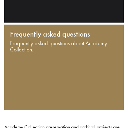
Frequently asked questions
Frequently asked questions about Academy
Collection.
Academy Collection preservation and archival projects are