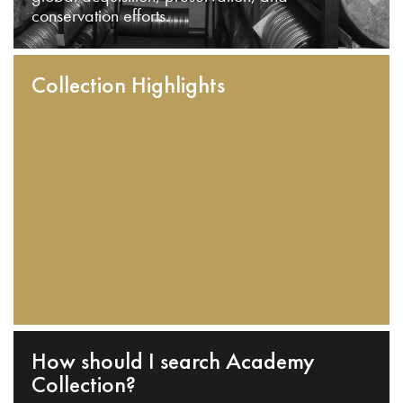
conservation efforts.
Collection Highlights
How should I search Academy
Collection?