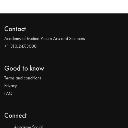
Contact
Academy of Motion Picture Arts and Sciences
+1 310.247.3000
Good to know
Terms and conditions
Privacy
FAQ
Connect
Academy Social