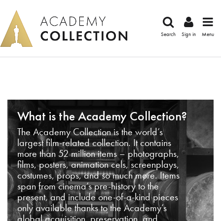
Search
Sign in
Menu
What is the Academy Collection?
The Academy Collection is the world’s
largest film-related collection. It contains
more than 52 million items – photographs,
films, posters, animation cels, screenplays,
costumes, props, and so much more. Items
span from cinema’s pre-history to the
present, and include one-of-a-kind pieces
only available thanks to the Academy’s
global acquisition, preservation, and