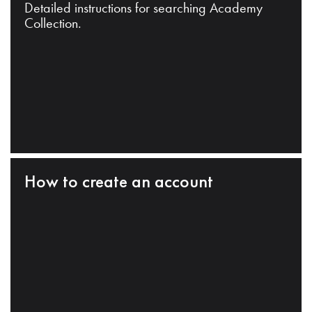
Detailed instructions for searching Academy
Collection.
How to create an account