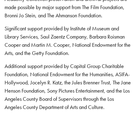
made possible by major support from The Film Foundation,
Bronni Jo Stein, and The Ahmanson Foundation.
Significant support provided by Institute of Museum and
Library Services, Saul Zaentz Company, Barbara Roisman
Cooper and Martin M. Cooper, National Endowment for the
Arts, and the Getty Foundation.
Additional support provided by Capital Group Charitable
Foundation, National Endowment for the Humanities, ASIFA-
Hollywood, Jocelyn R. Katz, the Jules Brenner Trust, The Jane
Henson Foundation, Sony Pictures Entertainment, and the Los
Angeles County Board of Supervisors through the Los
Angeles County Department of Arts and Culture.