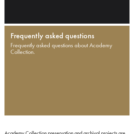
Frequently asked questions
Frequently asked questions about Academy
Collection.
Academy Collection preservation and archival projects are