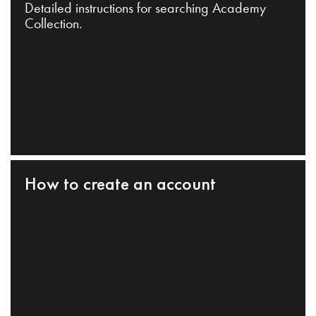
Detailed instructions for searching Academy
Collection.
How to create an account