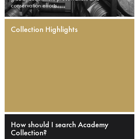
conservation efforts.
Collection Highlights
How should I search Academy
Collection?