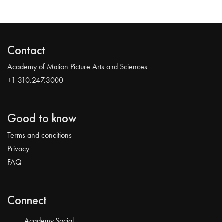
Contact
Academy of Motion Picture Arts and Sciences
+1 310.247.3000
Good to know
Terms and conditions
Privacy
FAQ
Connect
Academy Social