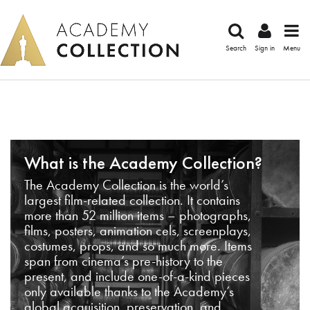
Search
Sign in
Menu
What is the Academy Collection?
The Academy Collection is the world’s
largest film-related collection. It contains
more than 52 million items – photographs,
films, posters, animation cels, screenplays,
costumes, props, and so much more. Items
span from cinema’s pre-history to the
present, and include one-of-a-kind pieces
only available thanks to the Academy’s
global acquisition, preservation, and