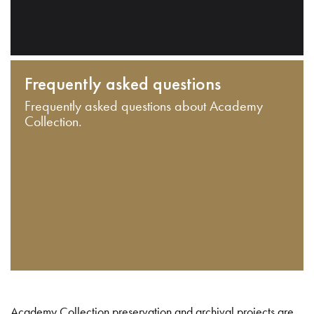
Frequently asked questions
Frequently asked questions about Academy
Collection.
Academy Collection preservation and archival projects are