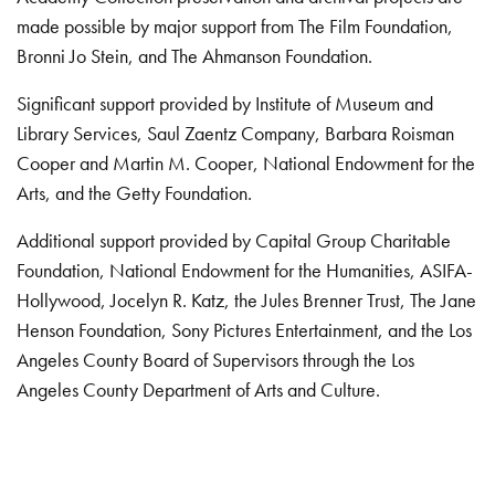
made possible by major support from The Film Foundation,
Bronni Jo Stein, and The Ahmanson Foundation.
Significant support provided by Institute of Museum and
Library Services, Saul Zaentz Company, Barbara Roisman
Cooper and Martin M. Cooper, National Endowment for the
Arts, and the Getty Foundation.
Additional support provided by Capital Group Charitable
Foundation, National Endowment for the Humanities, ASIFA-
Hollywood, Jocelyn R. Katz, the Jules Brenner Trust, The Jane
Henson Foundation, Sony Pictures Entertainment, and the Los
Angeles County Board of Supervisors through the Los
Angeles County Department of Arts and Culture.