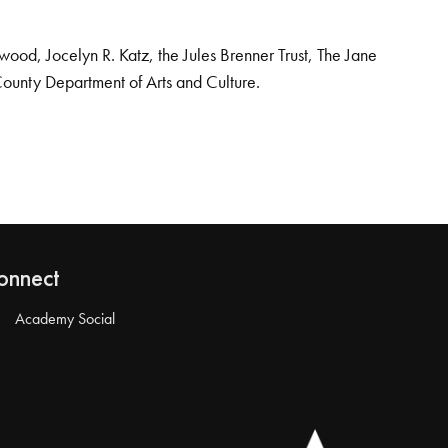
od, Jocelyn R. Katz, the Jules Brenner Trust, The Jane
County Department of Arts and Culture.
onnect
Academy Social