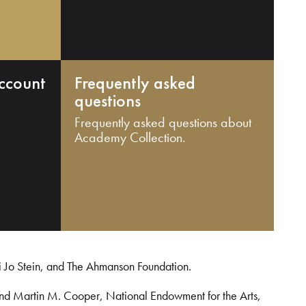
ccount
Frequently asked
questions
Frequently asked questions about
Academy Collection.
i Jo Stein, and The Ahmanson Foundation.
and Martin M. Cooper, National Endowment for the Arts,