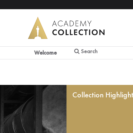
Search
Welcome
Collection Highligh