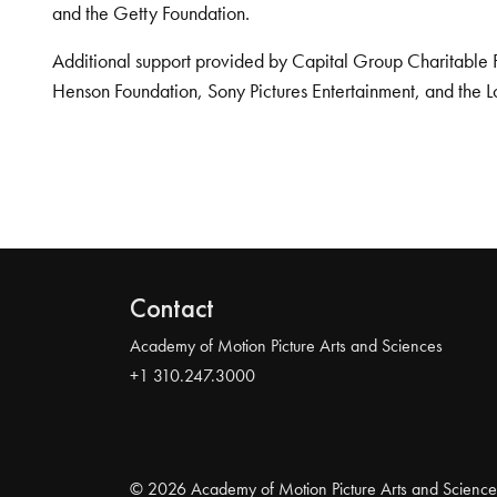
and the Getty Foundation.
Additional support provided by Capital Group Charitable 
Henson Foundation, Sony Pictures Entertainment, and the L
Contact
Academy of Motion Picture Arts and Sciences
+1 310.247.3000
© 2026 Academy of Motion Picture Arts and Science