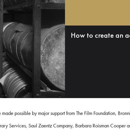
How to create an a
e made possible by major support from The Film Foundation, Bronn
Library Services, Saul Zaentz Company, Barbara Roisman Cooper 