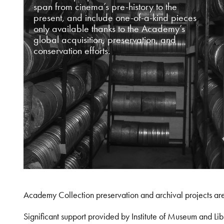
span from cinema’s pre-history to the
present, and include one-of-a-kind pieces
only available thanks to the Academy’s
global acquisition, preservation, and
conservation efforts.
Academy Collection preservation and archival projects ar
Significant support provided by Institute of Museum and 