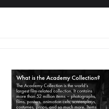
What is the Academy Collection?
The Academy Collection is the world’s
largest film-related collection. It contains
more than 52 million items – photographs,
films, posters, animation cels, screenplays,
costumes, props, and so much more. Items