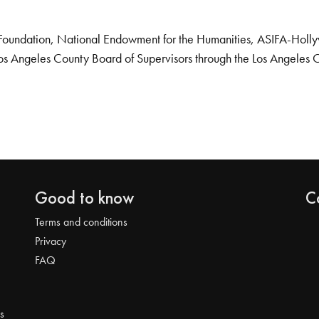
Foundation, National Endowment for the Humanities, ASIFA-Hollywo
os Angeles County Board of Supervisors through the Los Angeles 
Good to know
C
Terms and conditions
Privacy
FAQ
s