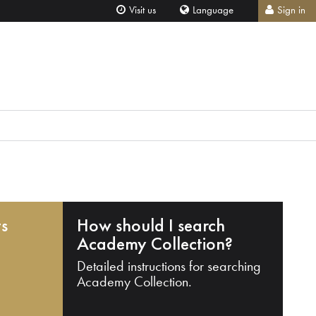
Visit us
Language
Sign in
ts
How should I search
Academy Collection?
Detailed instructions for searching
Academy Collection.