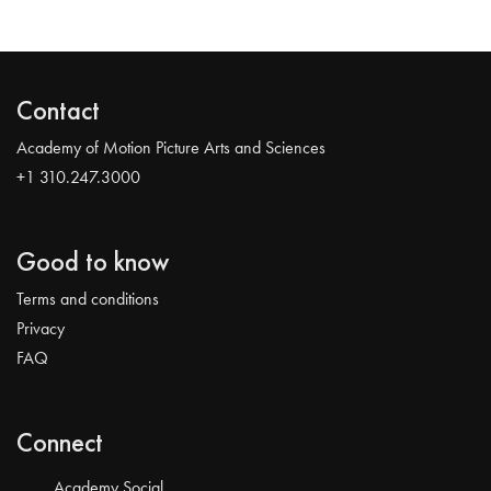
Contact
Academy of Motion Picture Arts and Sciences
+1 310.247.3000
Good to know
Terms and conditions
Privacy
FAQ
Connect
Academy Social