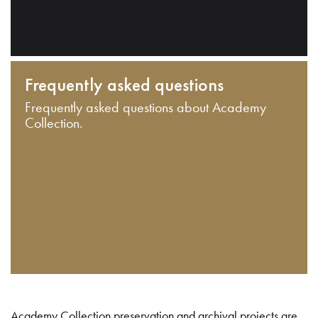
Frequently asked questions
Frequently asked questions about Academy
Collection.
Academy Collection preservation and archival projects are