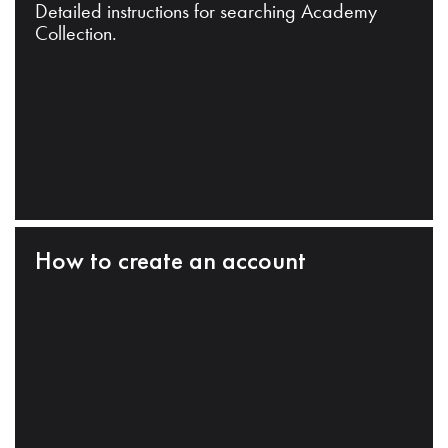
Detailed instructions for searching Academy
Collection.
How to create an account