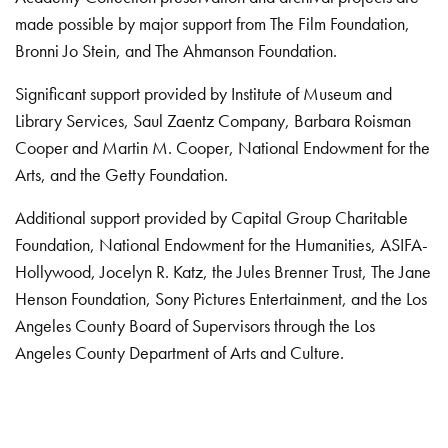
made possible by major support from The Film Foundation,
Bronni Jo Stein, and The Ahmanson Foundation.
Significant support provided by Institute of Museum and
Library Services, Saul Zaentz Company, Barbara Roisman
Cooper and Martin M. Cooper, National Endowment for the
Arts, and the Getty Foundation.
Additional support provided by Capital Group Charitable
Foundation, National Endowment for the Humanities, ASIFA-
Hollywood, Jocelyn R. Katz, the Jules Brenner Trust, The Jane
Henson Foundation, Sony Pictures Entertainment, and the Los
Angeles County Board of Supervisors through the Los
Angeles County Department of Arts and Culture.