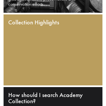
conservation efforts.
Collection Highlights
How should I search Academy
Collection?