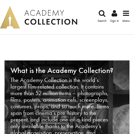
Search
Sign in
Menu
What is the Academy Collection?
The Academy Collection is the world’s
largest film-related collection. It contains
more than 52 million items – photographs,
films, posters, animation cels, screenplays,
costumes, props, and so much more. Items
span from cinema’s pre-history to the
present, and include one-of-a-kind pieces
only available thanks to the Academy’s
global acquisition, preservation, and