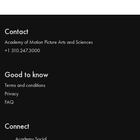
Contact
Academy of Motion Picture Arts and Sciences
+1 310.247.3000
Good to know
Terms and conditions
Privacy
FAQ
Connect
Academy Social