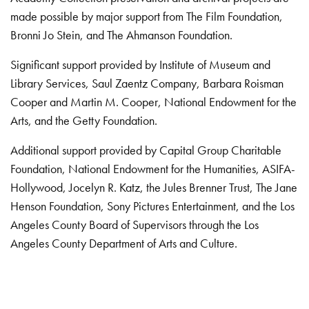
made possible by major support from The Film Foundation,
Bronni Jo Stein, and The Ahmanson Foundation.
Significant support provided by Institute of Museum and
Library Services, Saul Zaentz Company, Barbara Roisman
Cooper and Martin M. Cooper, National Endowment for the
Arts, and the Getty Foundation.
Additional support provided by Capital Group Charitable
Foundation, National Endowment for the Humanities, ASIFA-
Hollywood, Jocelyn R. Katz, the Jules Brenner Trust, The Jane
Henson Foundation, Sony Pictures Entertainment, and the Los
Angeles County Board of Supervisors through the Los
Angeles County Department of Arts and Culture.