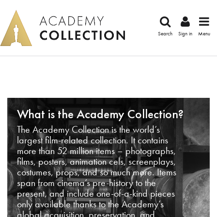
Search
Sign in
Menu
What is the Academy Collection?
The Academy Collection is the world’s
largest film-related collection. It contains
more than 52 million items – photographs,
films, posters, animation cels, screenplays,
costumes, props, and so much more. Items
span from cinema’s pre-history to the
present, and include one-of-a-kind pieces
only available thanks to the Academy’s
global acquisition, preservation, and