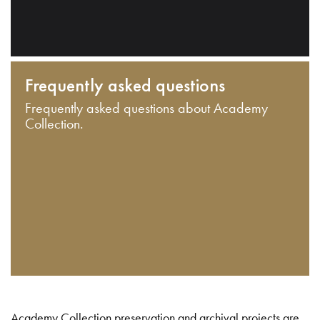
Frequently asked questions
Frequently asked questions about Academy
Collection.
Academy Collection preservation and archival projects are