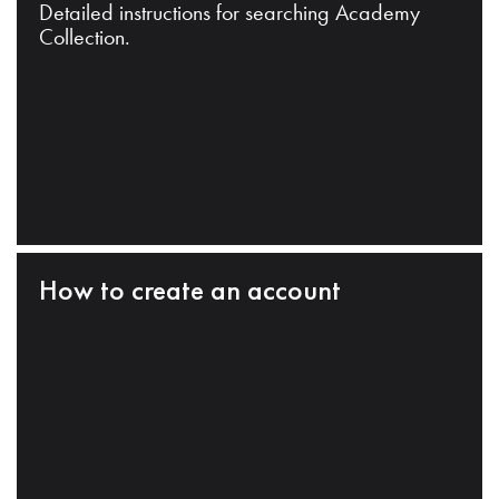
Detailed instructions for searching Academy
Collection.
How to create an account