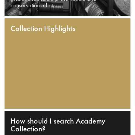
conservation efforts.
Collection Highlights
How should I search Academy
Collection?