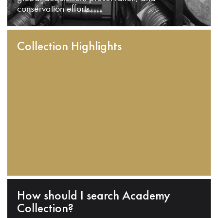
conservation efforts.
Collection Highlights
How should I search Academy
Collection?