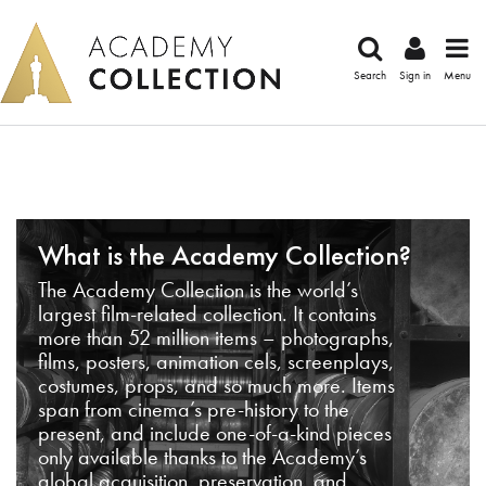
Search
Sign in
Menu
What is the Academy Collection?
The Academy Collection is the world’s
largest film-related collection. It contains
more than 52 million items – photographs,
films, posters, animation cels, screenplays,
costumes, props, and so much more. Items
span from cinema’s pre-history to the
present, and include one-of-a-kind pieces
only available thanks to the Academy’s
global acquisition, preservation, and