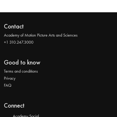
Contact
Academy of Motion Picture Arts and Sciences
+1 310.247.3000
Good to know
Terms and conditions
Privacy
FAQ
Connect
Academy Social