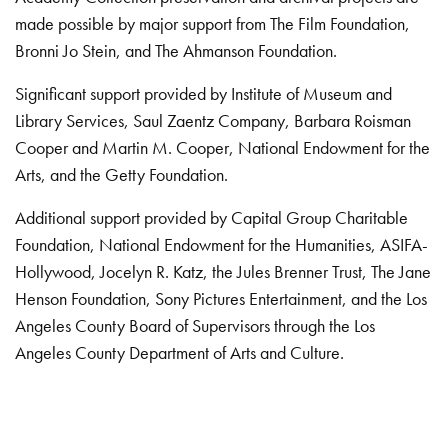
made possible by major support from The Film Foundation,
Bronni Jo Stein, and The Ahmanson Foundation.
Significant support provided by Institute of Museum and
Library Services, Saul Zaentz Company, Barbara Roisman
Cooper and Martin M. Cooper, National Endowment for the
Arts, and the Getty Foundation.
Additional support provided by Capital Group Charitable
Foundation, National Endowment for the Humanities, ASIFA-
Hollywood, Jocelyn R. Katz, the Jules Brenner Trust, The Jane
Henson Foundation, Sony Pictures Entertainment, and the Los
Angeles County Board of Supervisors through the Los
Angeles County Department of Arts and Culture.