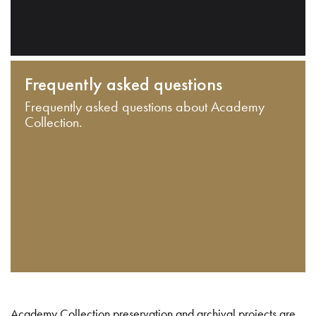
Frequently asked questions
Frequently asked questions about Academy
Collection.
Academy Collection preservation and archival projects are