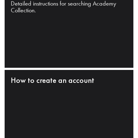
Detailed instructions for searching Academy
Collection.
How to create an account