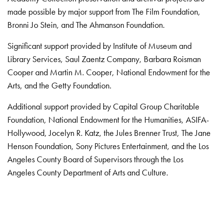
made possible by major support from The Film Foundation,
Bronni Jo Stein, and The Ahmanson Foundation.
Significant support provided by Institute of Museum and
Library Services, Saul Zaentz Company, Barbara Roisman
Cooper and Martin M. Cooper, National Endowment for the
Arts, and the Getty Foundation.
Additional support provided by Capital Group Charitable
Foundation, National Endowment for the Humanities, ASIFA-
Hollywood, Jocelyn R. Katz, the Jules Brenner Trust, The Jane
Henson Foundation, Sony Pictures Entertainment, and the Los
Angeles County Board of Supervisors through the Los
Angeles County Department of Arts and Culture.