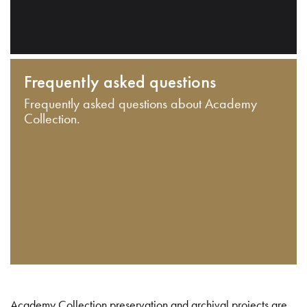
Frequently asked questions
Frequently asked questions about Academy
Collection.
Academy Collection preservation and archival projects are