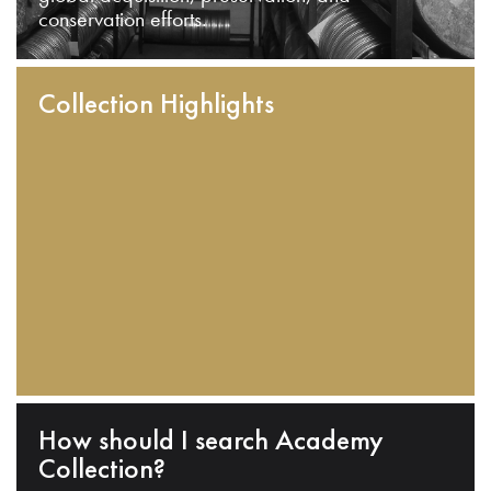
conservation efforts.
Collection Highlights
How should I search Academy
Collection?