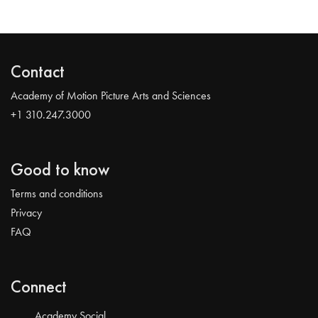
Contact
Academy of Motion Picture Arts and Sciences
+1 310.247.3000
Good to know
Terms and conditions
Privacy
FAQ
Connect
Academy Social