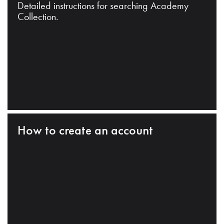
Detailed instructions for searching Academy
Collection.
How to create an account