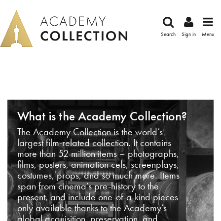
Search
Sign in
Menu
What is the Academy Collection?
The Academy Collection is the world’s
largest film-related collection. It contains
more than 52 million items – photographs,
films, posters, animation cels, screenplays,
costumes, props, and so much more. Items
span from cinema’s pre-history to the
present, and include one-of-a-kind pieces
only available thanks to the Academy’s
global acquisition, preservation, and