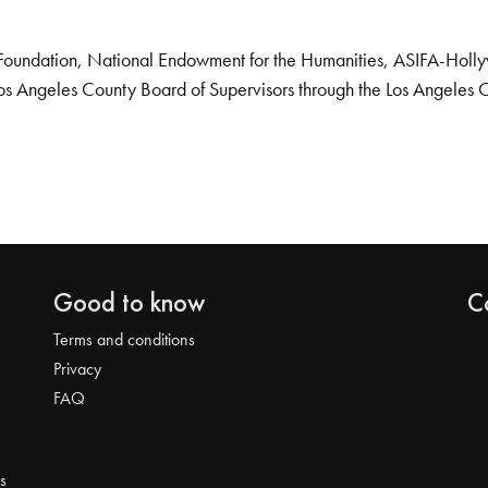
Foundation, National Endowment for the Humanities, ASIFA-Hollywo
os Angeles County Board of Supervisors through the Los Angeles 
Good to know
C
Terms and conditions
Privacy
FAQ
s