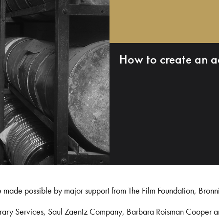
How to create an a
e made possible by major support from The Film Foundation, Bronn
Library Services, Saul Zaentz Company, Barbara Roisman Cooper 