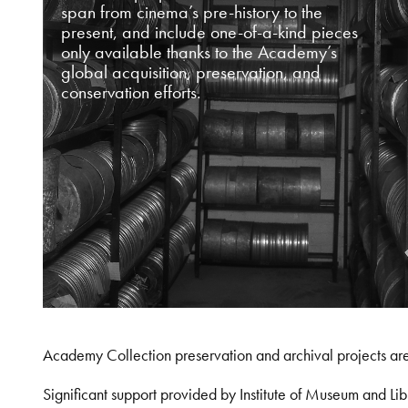
span from cinema’s pre-history to the
present, and include one-of-a-kind pieces
only available thanks to the Academy’s
global acquisition, preservation, and
conservation efforts.
Academy Collection preservation and archival projects ar
Significant support provided by Institute of Museum and 