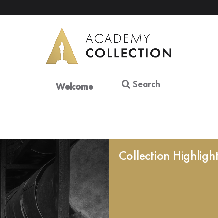
Search
Welcome
Collection Highligh