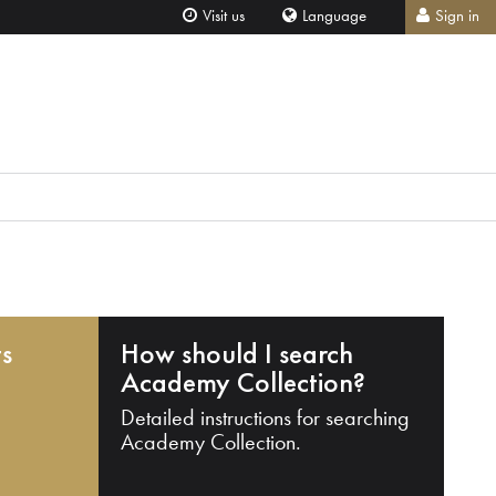
Visit us
Language
Sign in
ts
How should I search
Academy Collection?
Detailed instructions for searching
Academy Collection.