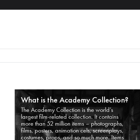
What is the Academy Collection?
The Academy Collection is the world’s
largest film-related collection. It contains
more than 52 million items – photographs,
films, posters, animation cels, screenplays,
costumes, props, and so much more. Items