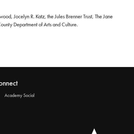
od, Jocelyn R. Katz, the Jules Brenner Trust, The Jane
County Department of Arts and Culture.
onnect
Academy Social