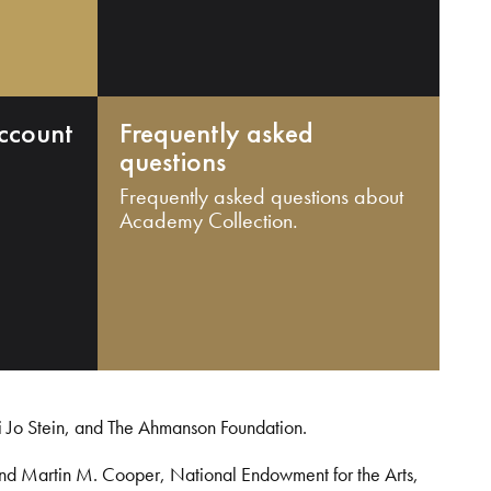
ccount
Frequently asked
questions
Frequently asked questions about
Academy Collection.
i Jo Stein, and The Ahmanson Foundation.
and Martin M. Cooper, National Endowment for the Arts,