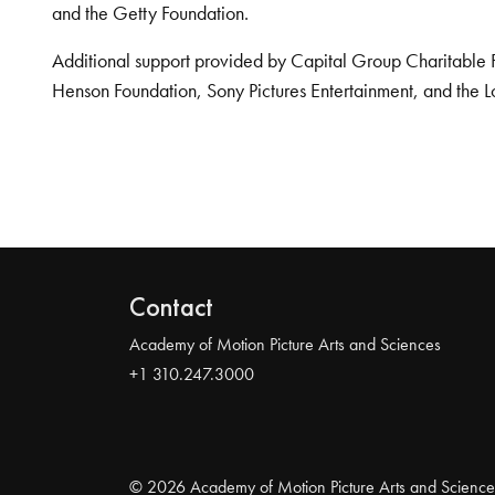
and the Getty Foundation.
Additional support provided by Capital Group Charitable 
Henson Foundation, Sony Pictures Entertainment, and the L
Contact
Academy of Motion Picture Arts and Sciences
+1 310.247.3000
© 2026 Academy of Motion Picture Arts and Science