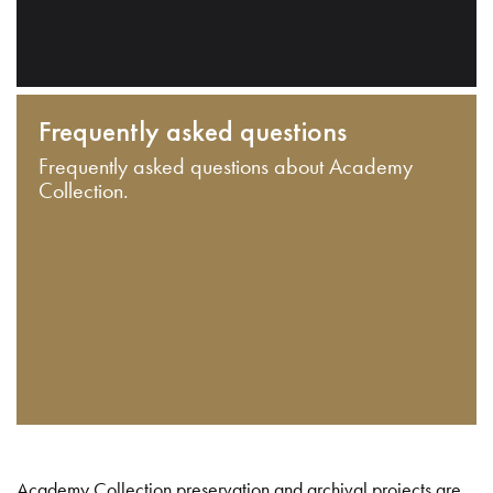
Frequently asked questions
Frequently asked questions about Academy
Collection.
Academy Collection preservation and archival projects are