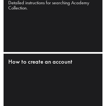
Detailed instructions for searching Academy
Collection.
How to create an account