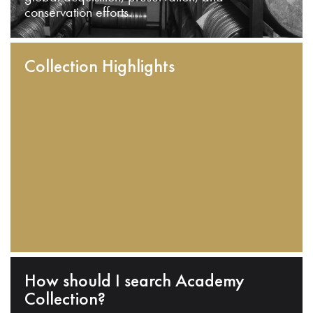
conservation efforts.
Collection Highlights
How should I search Academy
Collection?