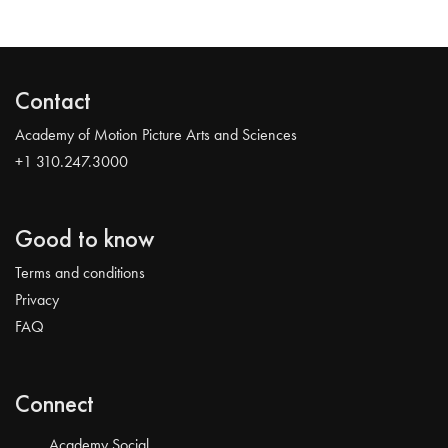
Contact
Academy of Motion Picture Arts and Sciences
+1 310.247.3000
Good to know
Terms and conditions
Privacy
FAQ
Connect
Academy Social