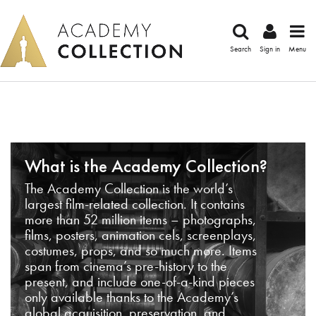
Search
Sign in
Menu
What is the Academy Collection?
The Academy Collection is the world’s
largest film-related collection. It contains
more than 52 million items – photographs,
films, posters, animation cels, screenplays,
costumes, props, and so much more. Items
span from cinema’s pre-history to the
present, and include one-of-a-kind pieces
only available thanks to the Academy’s
global acquisition, preservation, and