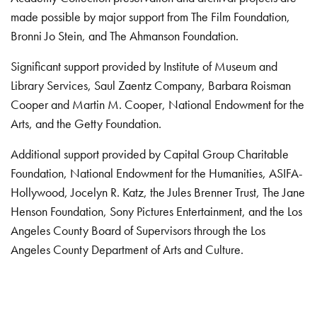
made possible by major support from The Film Foundation,
Bronni Jo Stein, and The Ahmanson Foundation.
Significant support provided by Institute of Museum and
Library Services, Saul Zaentz Company, Barbara Roisman
Cooper and Martin M. Cooper, National Endowment for the
Arts, and the Getty Foundation.
Additional support provided by Capital Group Charitable
Foundation, National Endowment for the Humanities, ASIFA-
Hollywood, Jocelyn R. Katz, the Jules Brenner Trust, The Jane
Henson Foundation, Sony Pictures Entertainment, and the Los
Angeles County Board of Supervisors through the Los
Angeles County Department of Arts and Culture.