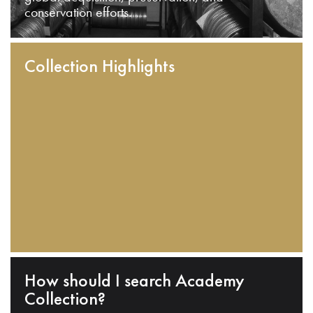
conservation efforts.
Collection Highlights
How should I search Academy
Collection?