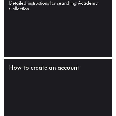
Detailed instructions for searching Academy
Collection.
How to create an account