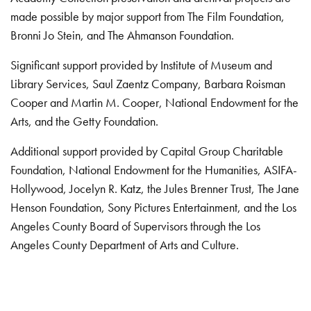
made possible by major support from The Film Foundation,
Bronni Jo Stein, and The Ahmanson Foundation.
Significant support provided by Institute of Museum and
Library Services, Saul Zaentz Company, Barbara Roisman
Cooper and Martin M. Cooper, National Endowment for the
Arts, and the Getty Foundation.
Additional support provided by Capital Group Charitable
Foundation, National Endowment for the Humanities, ASIFA-
Hollywood, Jocelyn R. Katz, the Jules Brenner Trust, The Jane
Henson Foundation, Sony Pictures Entertainment, and the Los
Angeles County Board of Supervisors through the Los
Angeles County Department of Arts and Culture.