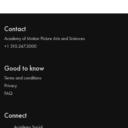
Contact
Academy of Motion Picture Arts and Sciences
+1 310.247.3000
Good to know
Terms and conditions
Privacy
FAQ
Connect
Academy Social