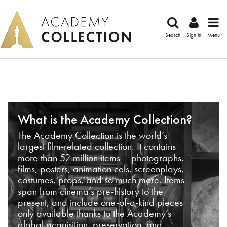
Search
Sign in
Menu
What is the Academy Collection?
The Academy Collection is the world’s
largest film-related collection. It contains
more than 52 million items – photographs,
films, posters, animation cels, screenplays,
costumes, props, and so much more. Items
span from cinema’s pre-history to the
present, and include one-of-a-kind pieces
only available thanks to the Academy’s
global acquisition, preservation, and