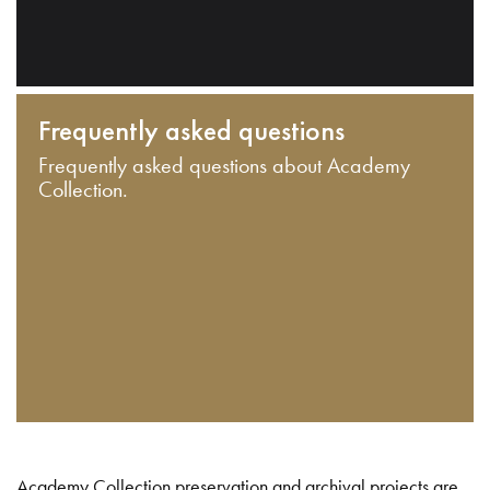
Frequently asked questions
Frequently asked questions about Academy
Collection.
Academy Collection preservation and archival projects are