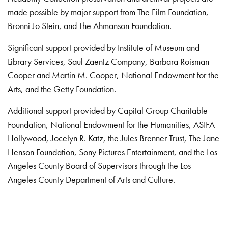
made possible by major support from The Film Foundation,
Bronni Jo Stein, and The Ahmanson Foundation.
Significant support provided by Institute of Museum and
Library Services, Saul Zaentz Company, Barbara Roisman
Cooper and Martin M. Cooper, National Endowment for the
Arts, and the Getty Foundation.
Additional support provided by Capital Group Charitable
Foundation, National Endowment for the Humanities, ASIFA-
Hollywood, Jocelyn R. Katz, the Jules Brenner Trust, The Jane
Henson Foundation, Sony Pictures Entertainment, and the Los
Angeles County Board of Supervisors through the Los
Angeles County Department of Arts and Culture.