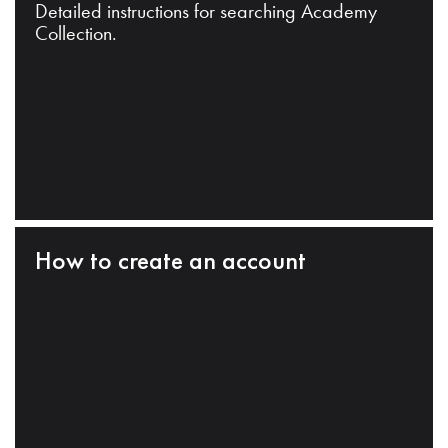
Detailed instructions for searching Academy
Collection.
How to create an account