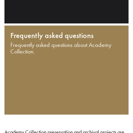
Frequently asked questions
Frequently asked questions about Academy
Collection.
Academy Collection preservation and archival projects are