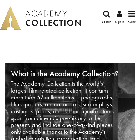
Search
Sign in
Menu
What is the Academy Collection?
The Academy Collection is the world’s
largest film-related collection. It contains
more than 52 million items – photographs,
films, posters, animation cels, screenplays,
costumes, props, and so much more. Items
span from cinema’s pre-history to the
present, and include one-of-a-kind pieces
only available thanks to the Academy’s
global acquisition, preservation, and