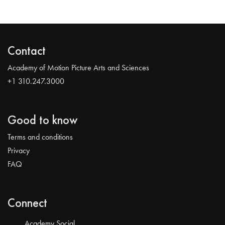
Contact
Academy of Motion Picture Arts and Sciences
+1 310.247.3000
Good to know
Terms and conditions
Privacy
FAQ
Connect
Academy Social