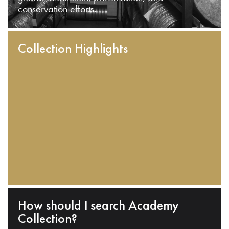
conservation efforts.
Collection Highlights
How should I search Academy
Collection?