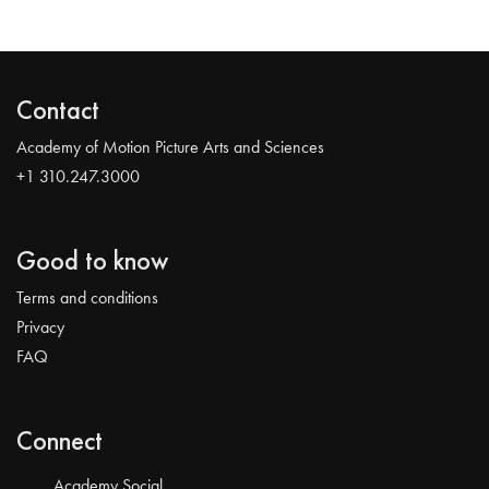
Contact
Academy of Motion Picture Arts and Sciences
+1 310.247.3000
Good to know
Terms and conditions
Privacy
FAQ
Connect
Academy Social