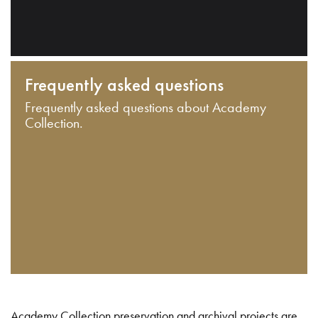
Frequently asked questions
Frequently asked questions about Academy
Collection.
Academy Collection preservation and archival projects are