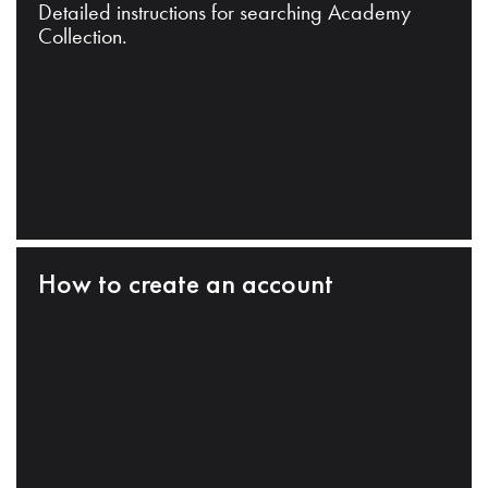
Detailed instructions for searching Academy
Collection.
How to create an account