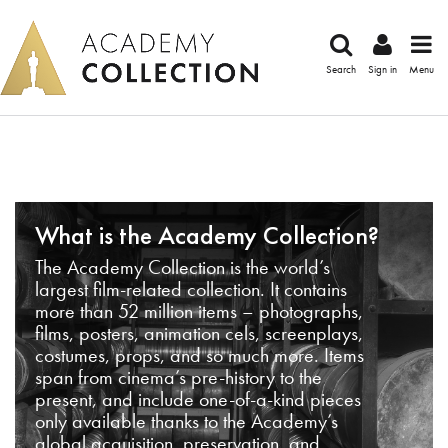
Search
Sign in
Menu
What is the Academy Collection?
The Academy Collection is the world’s
largest film-related collection. It contains
more than 52 million items – photographs,
films, posters, animation cels, screenplays,
costumes, props, and so much more. Items
span from cinema’s pre-history to the
present, and include one-of-a-kind pieces
only available thanks to the Academy’s
global acquisition, preservation, and