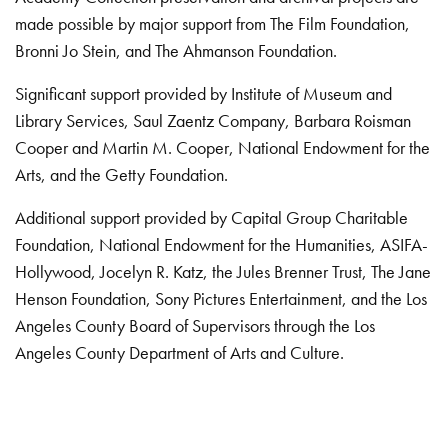
made possible by major support from The Film Foundation,
Bronni Jo Stein, and The Ahmanson Foundation.
Significant support provided by Institute of Museum and
Library Services, Saul Zaentz Company, Barbara Roisman
Cooper and Martin M. Cooper, National Endowment for the
Arts, and the Getty Foundation.
Additional support provided by Capital Group Charitable
Foundation, National Endowment for the Humanities, ASIFA-
Hollywood, Jocelyn R. Katz, the Jules Brenner Trust, The Jane
Henson Foundation, Sony Pictures Entertainment, and the Los
Angeles County Board of Supervisors through the Los
Angeles County Department of Arts and Culture.