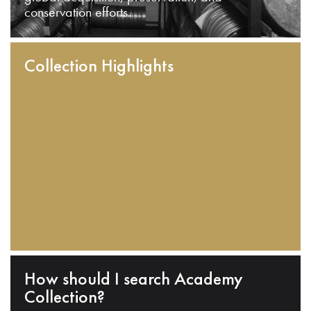
conservation efforts.
Collection Highlights
How should I search Academy
Collection?