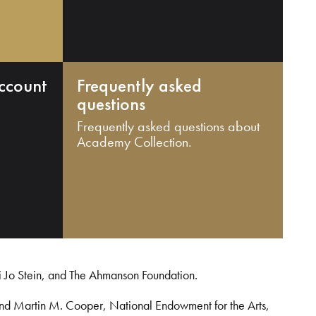
ccount
Frequently asked
questions
Frequently asked questions about
Academy Collection.
i Jo Stein, and The Ahmanson Foundation.
and Martin M. Cooper, National Endowment for the Arts,