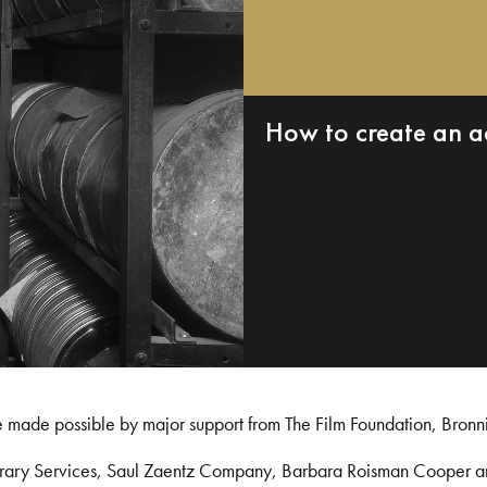
How to create an a
e made possible by major support from The Film Foundation, Bronn
Library Services, Saul Zaentz Company, Barbara Roisman Cooper 