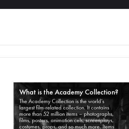
What is the Academy Collection?
The Academy Collection is the world’s
largest film-related collection. It contains
more than 52 million items – photographs,
films, posters, animation cels, screenplays,
costumes, props, and so much more. Items