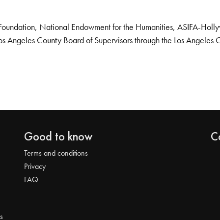
Foundation, National Endowment for the Humanities, ASIFA-Hollywo
os Angeles County Board of Supervisors through the Los Angeles 
Good to know
C
Terms and conditions
Privacy
FAQ
s