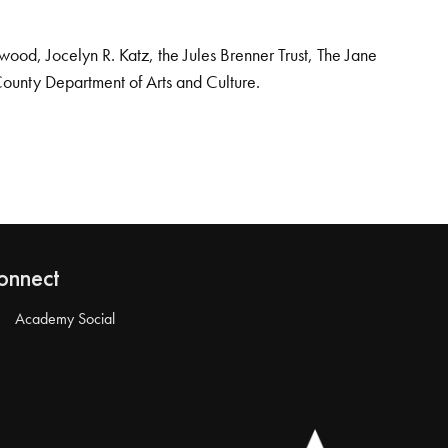
od, Jocelyn R. Katz, the Jules Brenner Trust, The Jane
County Department of Arts and Culture.
onnect
Academy Social