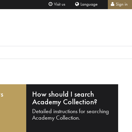
Visit us
Language
Sign in
ts
How should I search
Academy Collection?
Detailed instructions for searching
Academy Collection.