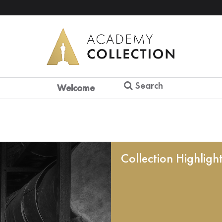
Search
Welcome
Collection Highligh