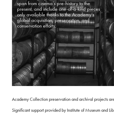
span from cinema’s pre-history to the
present, and include one-of-a-kind pieces
only available thanks to the Academy’s
global acquisition, preservation, and
conservation efforts.
Academy Collection preservation and archival projects ar
Significant support provided by Institute of Museum and 