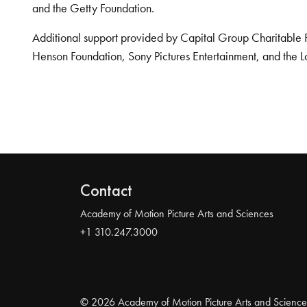
and the Getty Foundation.
Additional support provided by Capital Group Charitable 
Henson Foundation, Sony Pictures Entertainment, and the L
Contact
Academy of Motion Picture Arts and Sciences
+1 310.247.3000
© 2026 Academy of Motion Picture Arts and Science