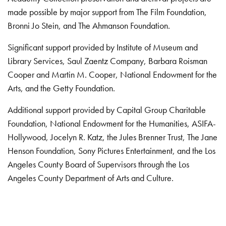
made possible by major support from The Film Foundation,
Bronni Jo Stein, and The Ahmanson Foundation.
Significant support provided by Institute of Museum and
Library Services, Saul Zaentz Company, Barbara Roisman
Cooper and Martin M. Cooper, National Endowment for the
Arts, and the Getty Foundation.
Additional support provided by Capital Group Charitable
Foundation, National Endowment for the Humanities, ASIFA-
Hollywood, Jocelyn R. Katz, the Jules Brenner Trust, The Jane
Henson Foundation, Sony Pictures Entertainment, and the Los
Angeles County Board of Supervisors through the Los
Angeles County Department of Arts and Culture.