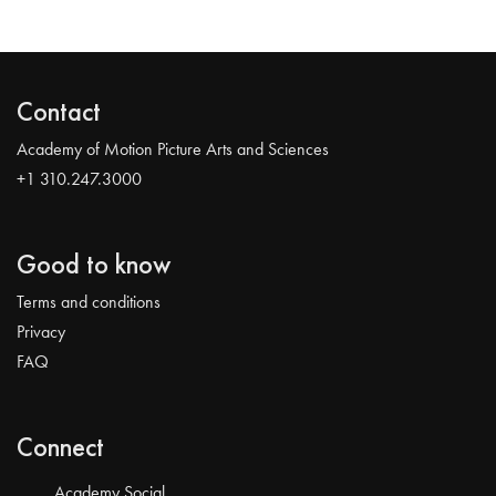
Contact
Academy of Motion Picture Arts and Sciences
+1 310.247.3000
Good to know
Terms and conditions
Privacy
FAQ
Connect
Academy Social