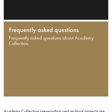
Frequently asked questions
Frequently asked questions about Academy
Collection.
Academy Collection preservation and archival projects are