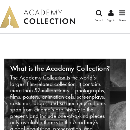
Search
Sign in
Menu
What is the Academy Collection?
The Academy Collection is the world’s
largest film-related collection. It contains
more than 52 million items – photographs,
films, posters, animation cels, screenplays,
costumes, props, and so much more. Items
span from cinema’s pre-history to the
present, and include one-of-a-kind pieces
only available thanks to the Academy’s
global acquisition, preservation, and