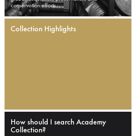
conservation efforts.
Collection Highlights
How should I search Academy
Collection?