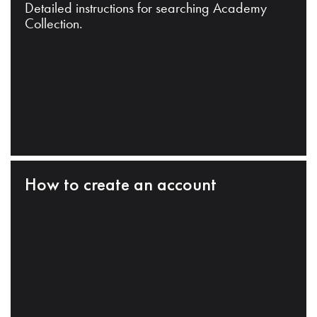
Detailed instructions for searching Academy
Collection.
How to create an account