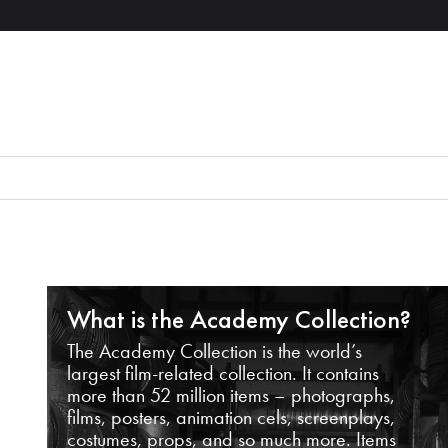
What is the Academy Collection?
The Academy Collection is the world’s
largest film-related collection. It contains
more than 52 million items – photographs,
films, posters, animation cels, screenplays,
costumes, props, and so much more. Items