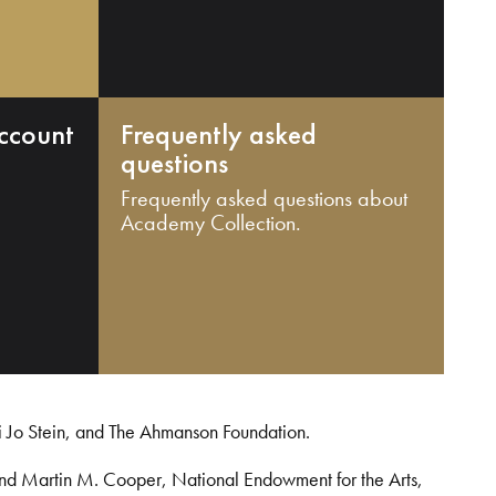
ccount
Frequently asked
questions
Frequently asked questions about
Academy Collection.
i Jo Stein, and The Ahmanson Foundation.
and Martin M. Cooper, National Endowment for the Arts,