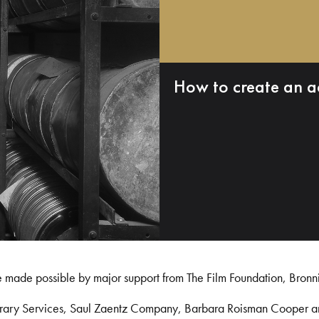
How to create an a
e made possible by major support from The Film Foundation, Bronn
Library Services, Saul Zaentz Company, Barbara Roisman Cooper 