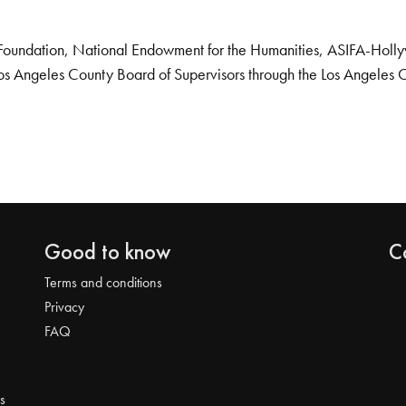
Foundation, National Endowment for the Humanities, ASIFA-Hollywo
os Angeles County Board of Supervisors through the Los Angeles 
Good to know
C
Terms and conditions
Privacy
FAQ
s