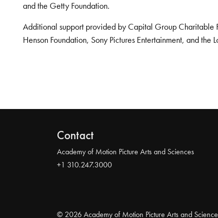
and the Getty Foundation.
Additional support provided by Capital Group Charitable 
Henson Foundation, Sony Pictures Entertainment, and the L
Contact
Academy of Motion Picture Arts and Sciences
+1 310.247.3000
© 2026 Academy of Motion Picture Arts and Science