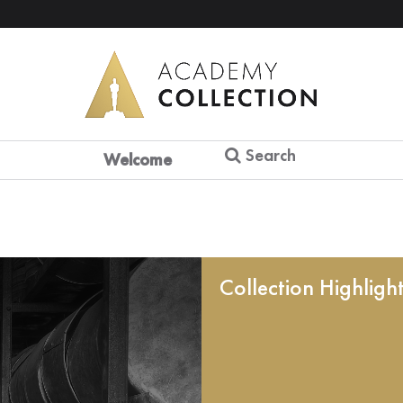
Search
Welcome
Collection Highligh