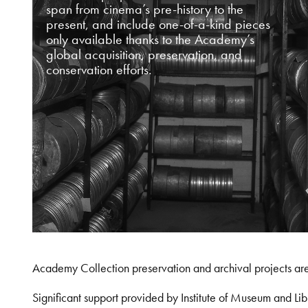
span from cinema’s pre-history to the
present, and include one-of-a-kind pieces
only available thanks to the Academy’s
global acquisition, preservation, and
conservation efforts.
Academy Collection preservation and archival projects ar
Significant support provided by Institute of Museum and 