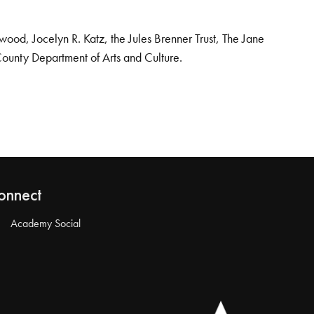
od, Jocelyn R. Katz, the Jules Brenner Trust, The Jane
County Department of Arts and Culture.
onnect
Academy Social