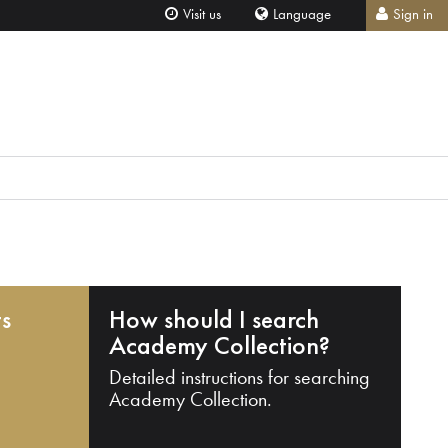
Visit us
Language
Sign in
ts
How should I search
Academy Collection?
Detailed instructions for searching
Academy Collection.