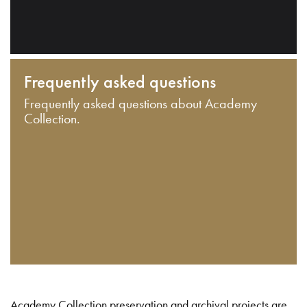
Frequently asked questions
Frequently asked questions about Academy
Collection.
Academy Collection preservation and archival projects are