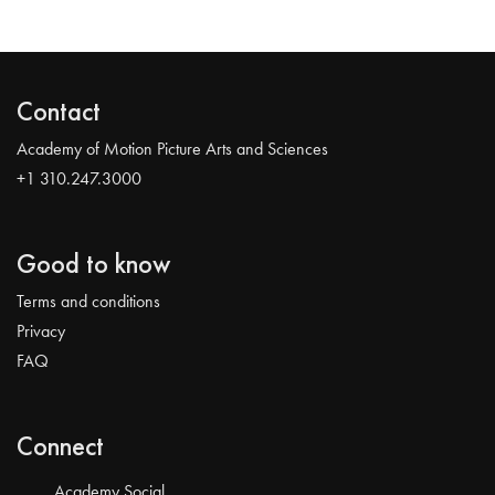
Contact
Academy of Motion Picture Arts and Sciences
+1 310.247.3000
Good to know
Terms and conditions
Privacy
FAQ
Connect
Academy Social