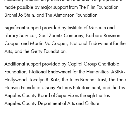
made possible by major support from The Film Foundation,
Bronni Jo Stein, and The Ahmanson Foundation.
Significant support provided by Institute of Museum and
Library Services, Saul Zaentz Company, Barbara Roisman
Cooper and Martin M. Cooper, National Endowment for the
Arts, and the Getty Foundation.
Additional support provided by Capital Group Charitable
Foundation, National Endowment for the Humanities, ASIFA-
Hollywood, Jocelyn R. Katz, the Jules Brenner Trust, The Jane
Henson Foundation, Sony Pictures Entertainment, and the Los
Angeles County Board of Supervisors through the Los
Angeles County Department of Arts and Culture.