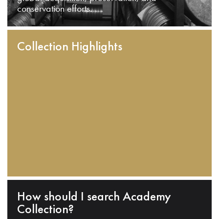
conservation efforts.
Collection Highlights
How should I search Academy
Collection?