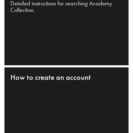
Detailed instructions for searching Academy
Collection.
How to create an account