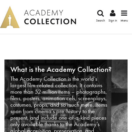
Search
Sign in
Menu
What is the Academy Collection?
The Academy Collection is the world’s
largest film-related collection. It contains
more than 52 million items – photographs,
films, posters, animation cels, screenplays,
costumes, props, and so much more. Items
span from cinema’s pre-history to the
present, and include one-of-a-kind pieces
only available thanks to the Academy’s
global acquisition, preservation, and