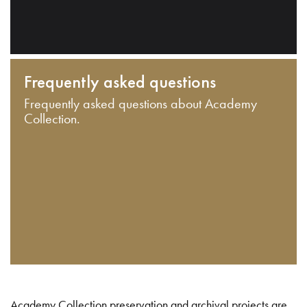
Frequently asked questions
Frequently asked questions about Academy
Collection.
Academy Collection preservation and archival projects are