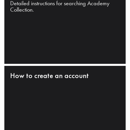
Detailed instructions for searching Academy
Collection.
How to create an account