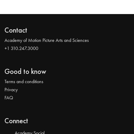
Contact
Academy of Motion Picture Arts and Sciences
+1 310.247.3000
Good to know
Terms and conditions
Privacy
FAQ
Connect
Academy Social