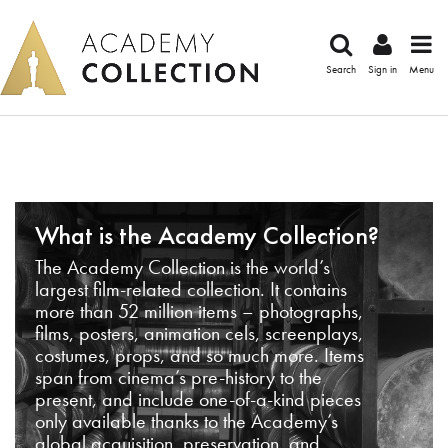
Search
Sign in
Menu
What is the Academy Collection?
The Academy Collection is the world’s
largest film-related collection. It contains
more than 52 million items – photographs,
films, posters, animation cels, screenplays,
costumes, props, and so much more. Items
span from cinema’s pre-history to the
present, and include one-of-a-kind pieces
only available thanks to the Academy’s
global acquisition, preservation, and