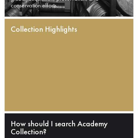
conservation efforts.
Collection Highlights
How should I search Academy
Collection?