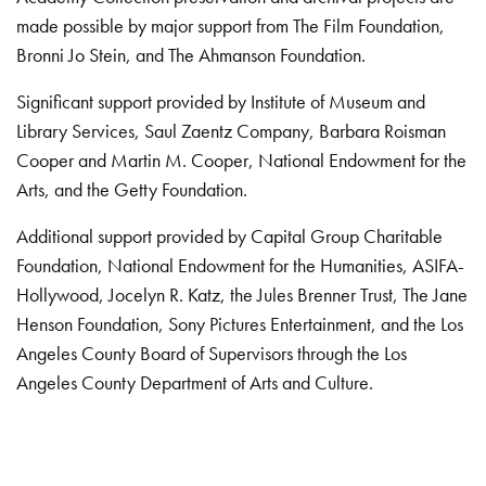
made possible by major support from The Film Foundation,
Bronni Jo Stein, and The Ahmanson Foundation.
Significant support provided by Institute of Museum and
Library Services, Saul Zaentz Company, Barbara Roisman
Cooper and Martin M. Cooper, National Endowment for the
Arts, and the Getty Foundation.
Additional support provided by Capital Group Charitable
Foundation, National Endowment for the Humanities, ASIFA-
Hollywood, Jocelyn R. Katz, the Jules Brenner Trust, The Jane
Henson Foundation, Sony Pictures Entertainment, and the Los
Angeles County Board of Supervisors through the Los
Angeles County Department of Arts and Culture.