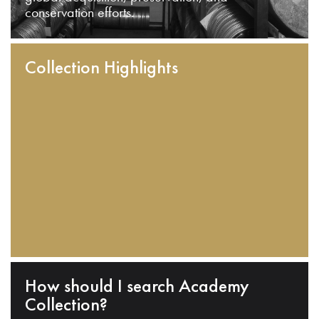
conservation efforts.
Collection Highlights
How should I search Academy
Collection?