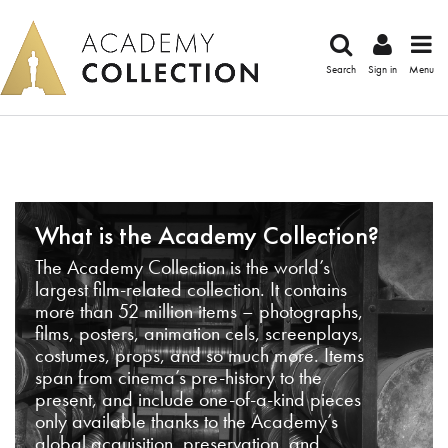
Search
Sign in
Menu
What is the Academy Collection?
The Academy Collection is the world’s
largest film-related collection. It contains
more than 52 million items – photographs,
films, posters, animation cels, screenplays,
costumes, props, and so much more. Items
span from cinema’s pre-history to the
present, and include one-of-a-kind pieces
only available thanks to the Academy’s
global acquisition, preservation, and