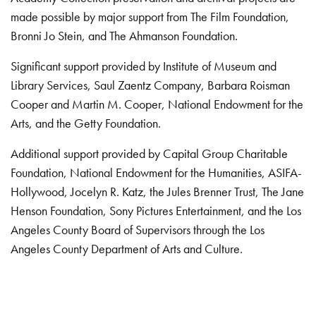
made possible by major support from The Film Foundation,
Bronni Jo Stein, and The Ahmanson Foundation.
Significant support provided by Institute of Museum and
Library Services, Saul Zaentz Company, Barbara Roisman
Cooper and Martin M. Cooper, National Endowment for the
Arts, and the Getty Foundation.
Additional support provided by Capital Group Charitable
Foundation, National Endowment for the Humanities, ASIFA-
Hollywood, Jocelyn R. Katz, the Jules Brenner Trust, The Jane
Henson Foundation, Sony Pictures Entertainment, and the Los
Angeles County Board of Supervisors through the Los
Angeles County Department of Arts and Culture.