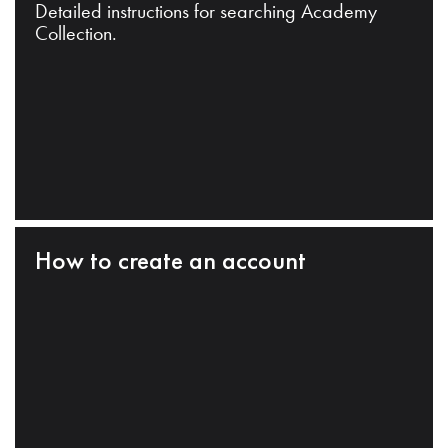
Detailed instructions for searching Academy
Collection.
How to create an account