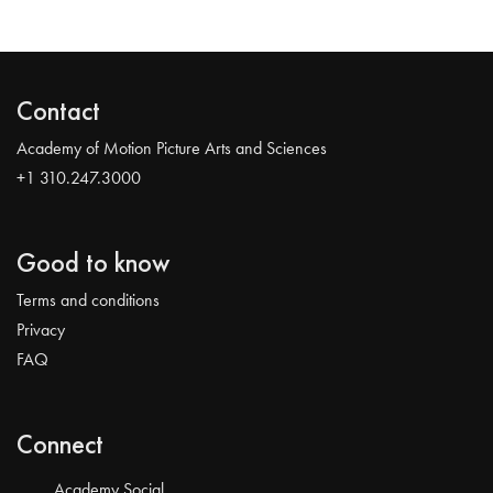
Contact
Academy of Motion Picture Arts and Sciences
+1 310.247.3000
Good to know
Terms and conditions
Privacy
FAQ
Connect
Academy Social