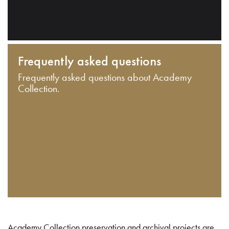
Frequently asked questions
Frequently asked questions about Academy
Collection.
Academy Collection preservation and archival projects are