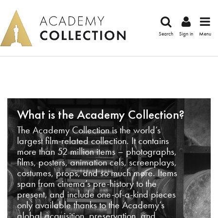
Search
Sign in
Menu
What is the Academy Collection?
The Academy Collection is the world’s
largest film-related collection. It contains
more than 52 million items – photographs,
films, posters, animation cels, screenplays,
costumes, props, and so much more. Items
span from cinema’s pre-history to the
present, and include one-of-a-kind pieces
only available thanks to the Academy’s
global acquisition, preservation, and