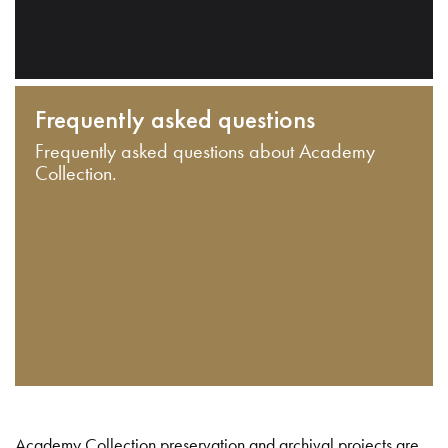
Frequently asked questions
Frequently asked questions about Academy
Collection.
Academy Collection preservation and archival projects are