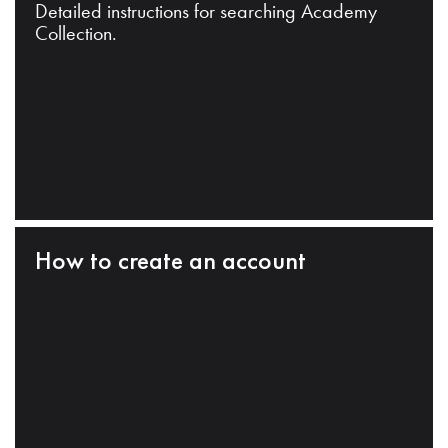
Detailed instructions for searching Academy
Collection.
How to create an account