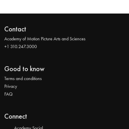
Contact
Academy of Motion Picture Arts and Sciences
+1 310.247.3000
Good to know
Terms and conditions
Privacy
FAQ
Connect
Academy Social