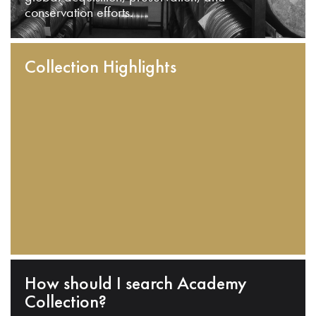
conservation efforts.
Collection Highlights
How should I search Academy
Collection?