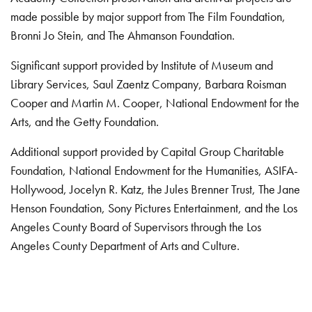
made possible by major support from The Film Foundation,
Bronni Jo Stein, and The Ahmanson Foundation.
Significant support provided by Institute of Museum and
Library Services, Saul Zaentz Company, Barbara Roisman
Cooper and Martin M. Cooper, National Endowment for the
Arts, and the Getty Foundation.
Additional support provided by Capital Group Charitable
Foundation, National Endowment for the Humanities, ASIFA-
Hollywood, Jocelyn R. Katz, the Jules Brenner Trust, The Jane
Henson Foundation, Sony Pictures Entertainment, and the Los
Angeles County Board of Supervisors through the Los
Angeles County Department of Arts and Culture.