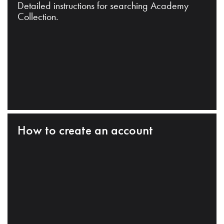
Detailed instructions for searching Academy
Collection.
How to create an account