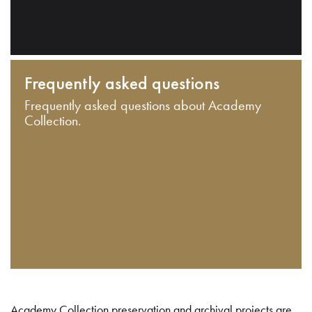
Frequently asked questions
Frequently asked questions about Academy
Collection.
Academy Collection preservation and archival projects are