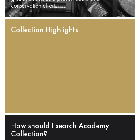
conservation efforts.
Collection Highlights
How should I search Academy
Collection?