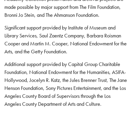
made possible by major support from The Film Foundation,
Bronni Jo Stein, and The Ahmanson Foundation.
Significant support provided by Institute of Museum and
Library Services, Saul Zaentz Company, Barbara Roisman
Cooper and Martin M. Cooper, National Endowment for the
Arts, and the Getty Foundation.
Additional support provided by Capital Group Charitable
Foundation, National Endowment for the Humanities, ASIFA-
Hollywood, Jocelyn R. Katz, the Jules Brenner Trust, The Jane
Henson Foundation, Sony Pictures Entertainment, and the Los
Angeles County Board of Supervisors through the Los
Angeles County Department of Arts and Culture.