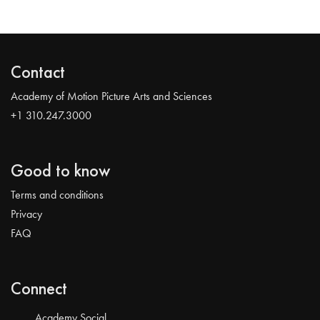
Contact
Academy of Motion Picture Arts and Sciences
+1 310.247.3000
Good to know
Terms and conditions
Privacy
FAQ
Connect
Academy Social