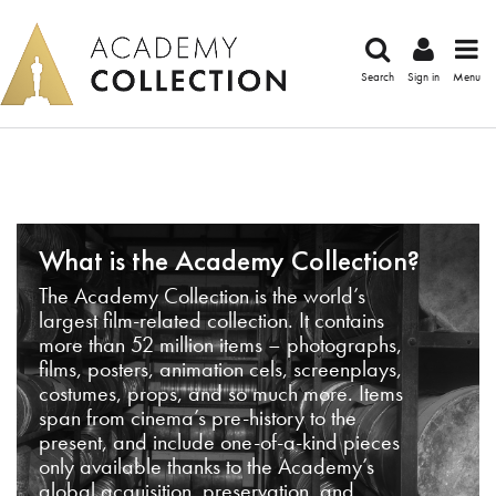
Search
Sign in
Menu
What is the Academy Collection?
The Academy Collection is the world’s
largest film-related collection. It contains
more than 52 million items – photographs,
films, posters, animation cels, screenplays,
costumes, props, and so much more. Items
span from cinema’s pre-history to the
present, and include one-of-a-kind pieces
only available thanks to the Academy’s
global acquisition, preservation, and