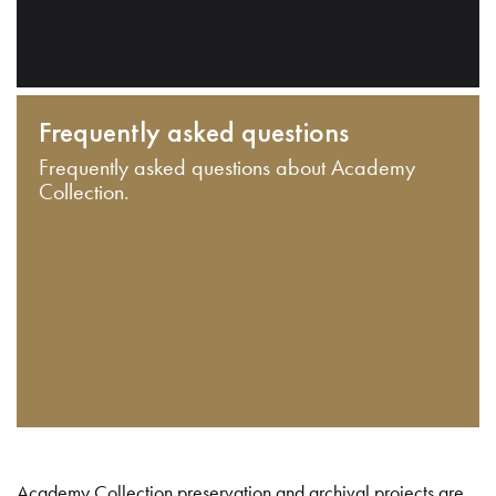
Frequently asked questions
Frequently asked questions about Academy
Collection.
Academy Collection preservation and archival projects are