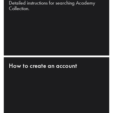
Detailed instructions for searching Academy
Collection.
How to create an account