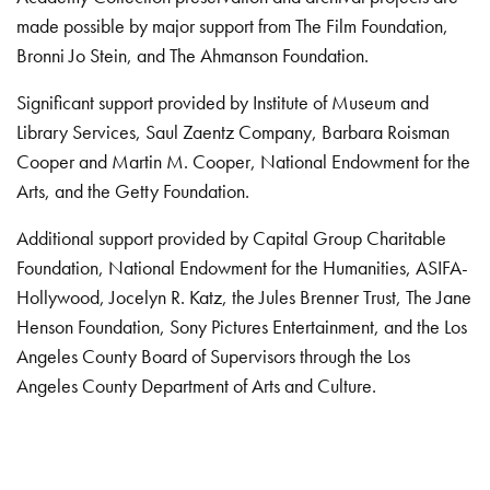
made possible by major support from The Film Foundation,
Bronni Jo Stein, and The Ahmanson Foundation.
Significant support provided by Institute of Museum and
Library Services, Saul Zaentz Company, Barbara Roisman
Cooper and Martin M. Cooper, National Endowment for the
Arts, and the Getty Foundation.
Additional support provided by Capital Group Charitable
Foundation, National Endowment for the Humanities, ASIFA-
Hollywood, Jocelyn R. Katz, the Jules Brenner Trust, The Jane
Henson Foundation, Sony Pictures Entertainment, and the Los
Angeles County Board of Supervisors through the Los
Angeles County Department of Arts and Culture.