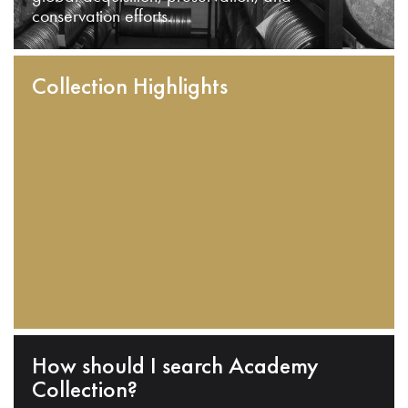
conservation efforts.
Collection Highlights
How should I search Academy
Collection?