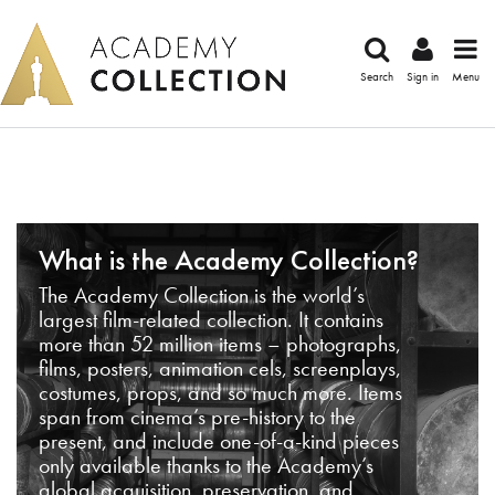
Search
Sign in
Menu
What is the Academy Collection?
The Academy Collection is the world’s
largest film-related collection. It contains
more than 52 million items – photographs,
films, posters, animation cels, screenplays,
costumes, props, and so much more. Items
span from cinema’s pre-history to the
present, and include one-of-a-kind pieces
only available thanks to the Academy’s
global acquisition, preservation, and