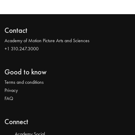
Contact
Academy of Motion Picture Arts and Sciences
+1 310.247.3000
Good to know
Terms and conditions
Privacy
FAQ
Connect
Academy Social