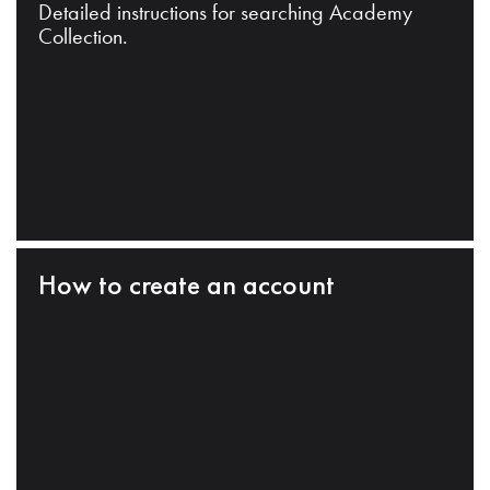
Detailed instructions for searching Academy
Collection.
How to create an account