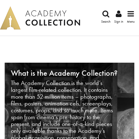
Search
Sign in
Menu
What is the Academy Collection?
The Academy Collection is the world’s
largest film-related collection. It contains
more than 52 million items – photographs,
films, posters, animation cels, screenplays,
costumes, props, and so much more. Items
span from cinema’s pre-history to the
present, and include one-of-a-kind pieces
only available thanks to the Academy’s
global acquisition, preservation, and