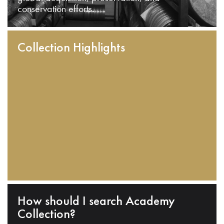
conservation efforts.
Collection Highlights
How should I search Academy
Collection?