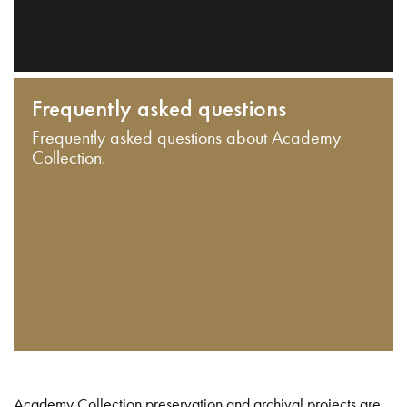
Frequently asked questions
Frequently asked questions about Academy
Collection.
Academy Collection preservation and archival projects are