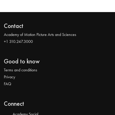
Contact
Academy of Motion Picture Arts and Sciences
+1 310.247.3000
Good to know
Terms and conditions
Privacy
FAQ
Connect
Academy Social