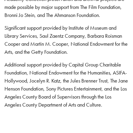
made possible by major support from The Film Foundation,
Bronni Jo Stein, and The Ahmanson Foundation.
Significant support provided by Institute of Museum and
Library Services, Saul Zaentz Company, Barbara Roisman
Cooper and Martin M. Cooper, National Endowment for the
Arts, and the Getty Foundation.
Additional support provided by Capital Group Charitable
Foundation, National Endowment for the Humanities, ASIFA-
Hollywood, Jocelyn R. Katz, the Jules Brenner Trust, The Jane
Henson Foundation, Sony Pictures Entertainment, and the Los
Angeles County Board of Supervisors through the Los
Angeles County Department of Arts and Culture.