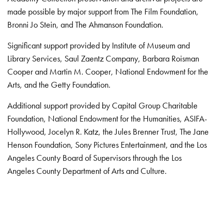
made possible by major support from The Film Foundation,
Bronni Jo Stein, and The Ahmanson Foundation.
Significant support provided by Institute of Museum and
Library Services, Saul Zaentz Company, Barbara Roisman
Cooper and Martin M. Cooper, National Endowment for the
Arts, and the Getty Foundation.
Additional support provided by Capital Group Charitable
Foundation, National Endowment for the Humanities, ASIFA-
Hollywood, Jocelyn R. Katz, the Jules Brenner Trust, The Jane
Henson Foundation, Sony Pictures Entertainment, and the Los
Angeles County Board of Supervisors through the Los
Angeles County Department of Arts and Culture.