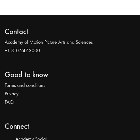
Contact
Academy of Motion Picture Arts and Sciences
+1 310.247.3000
Good to know
Terms and conditions
Privacy
FAQ
Connect
Academy Social