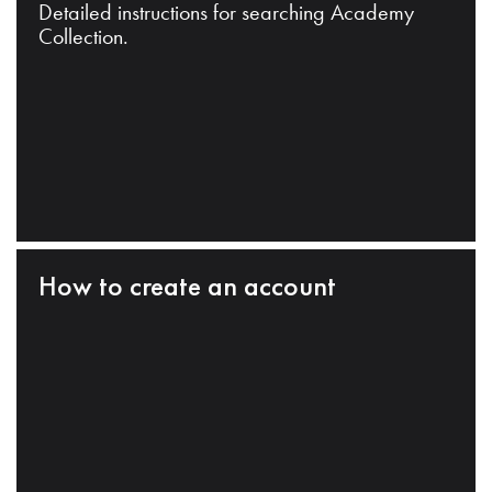
Detailed instructions for searching Academy
Collection.
How to create an account