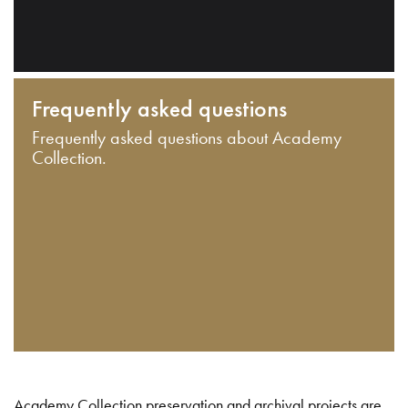
Frequently asked questions
Frequently asked questions about Academy
Collection.
Academy Collection preservation and archival projects are