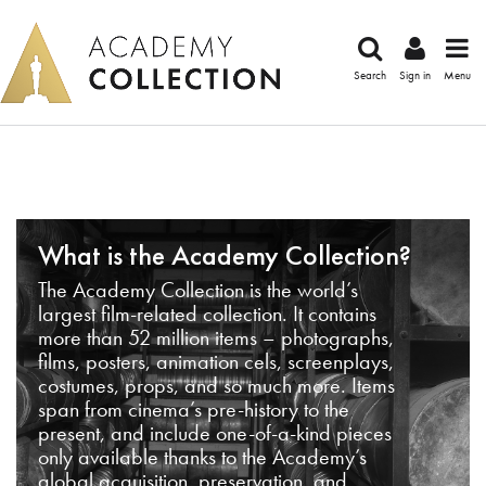
Search
Sign in
Menu
What is the Academy Collection?
The Academy Collection is the world’s
largest film-related collection. It contains
more than 52 million items – photographs,
films, posters, animation cels, screenplays,
costumes, props, and so much more. Items
span from cinema’s pre-history to the
present, and include one-of-a-kind pieces
only available thanks to the Academy’s
global acquisition, preservation, and