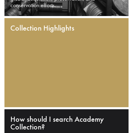
conservation efforts.
Collection Highlights
How should I search Academy
Collection?