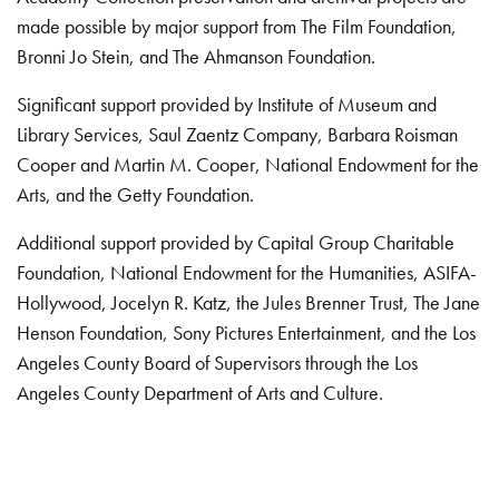
made possible by major support from The Film Foundation,
Bronni Jo Stein, and The Ahmanson Foundation.
Significant support provided by Institute of Museum and
Library Services, Saul Zaentz Company, Barbara Roisman
Cooper and Martin M. Cooper, National Endowment for the
Arts, and the Getty Foundation.
Additional support provided by Capital Group Charitable
Foundation, National Endowment for the Humanities, ASIFA-
Hollywood, Jocelyn R. Katz, the Jules Brenner Trust, The Jane
Henson Foundation, Sony Pictures Entertainment, and the Los
Angeles County Board of Supervisors through the Los
Angeles County Department of Arts and Culture.