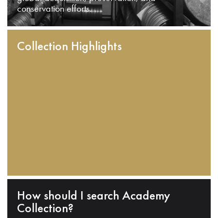
conservation efforts.
Collection Highlights
How should I search Academy
Collection?