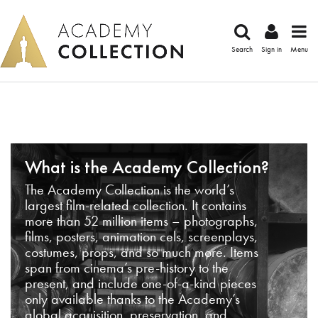
Search
Sign in
Menu
What is the Academy Collection?
The Academy Collection is the world’s
largest film-related collection. It contains
more than 52 million items – photographs,
films, posters, animation cels, screenplays,
costumes, props, and so much more. Items
span from cinema’s pre-history to the
present, and include one-of-a-kind pieces
only available thanks to the Academy’s
global acquisition, preservation, and