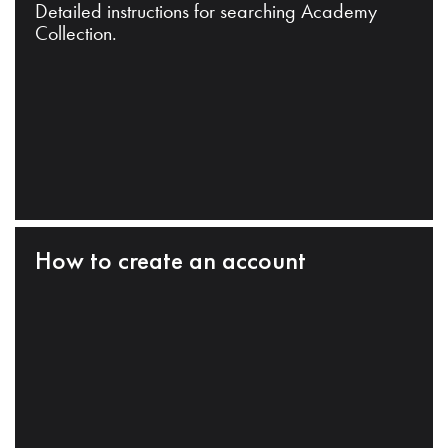
Detailed instructions for searching Academy
Collection.
How to create an account