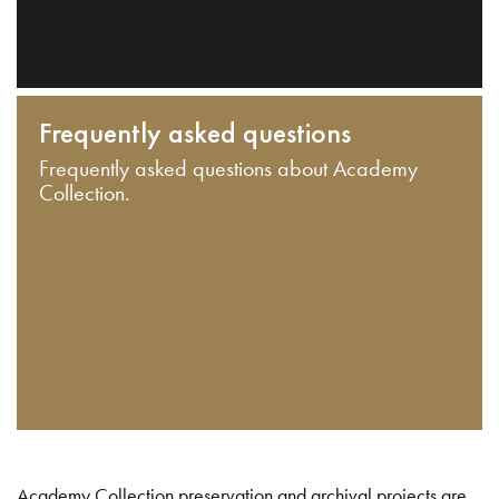
Frequently asked questions
Frequently asked questions about Academy
Collection.
Academy Collection preservation and archival projects are