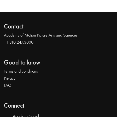
Contact
Academy of Motion Picture Arts and Sciences
+1 310.247.3000
Good to know
Terms and conditions
Privacy
FAQ
Connect
Academy Social