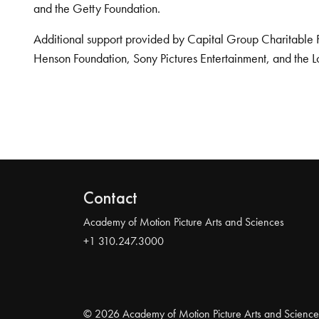
and the Getty Foundation.
Additional support provided by Capital Group Charitable 
Henson Foundation, Sony Pictures Entertainment, and the L
Contact
Academy of Motion Picture Arts and Sciences
+1 310.247.3000
© 2026 Academy of Motion Picture Arts and Science