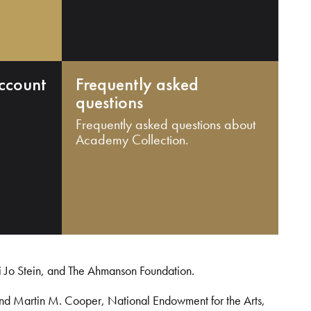
ccount
Frequently asked
questions
Frequently asked questions about
Academy Collection.
i Jo Stein, and The Ahmanson Foundation.
and Martin M. Cooper, National Endowment for the Arts,