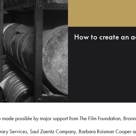
How to create an a
e made possible by major support from The Film Foundation, Bronn
Library Services, Saul Zaentz Company, Barbara Roisman Cooper 