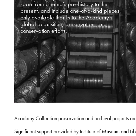
span from cinema’s pre-history to the
present, and include one-of-a-kind pieces
only available thanks to the Academy’s
global acquisition, preservation, and
conservation efforts.
Academy Collection preservation and archival projects ar
Significant support provided by Institute of Museum and 