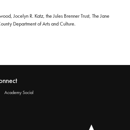
od, Jocelyn R. Katz, the Jules Brenner Trust, The Jane
County Department of Arts and Culture.
onnect
Academy Social