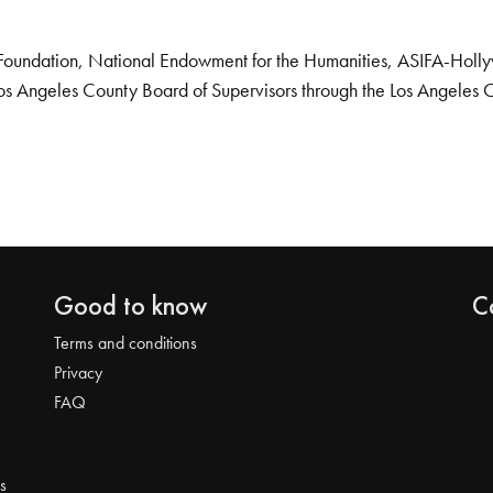
Foundation, National Endowment for the Humanities, ASIFA-Hollywo
os Angeles County Board of Supervisors through the Los Angeles 
Good to know
C
Terms and conditions
Privacy
FAQ
s