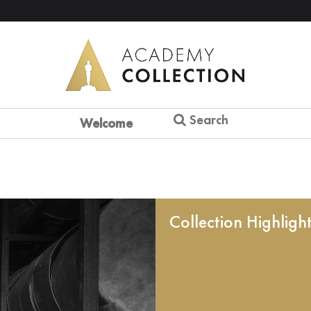
Search
Welcome
Collection Highligh