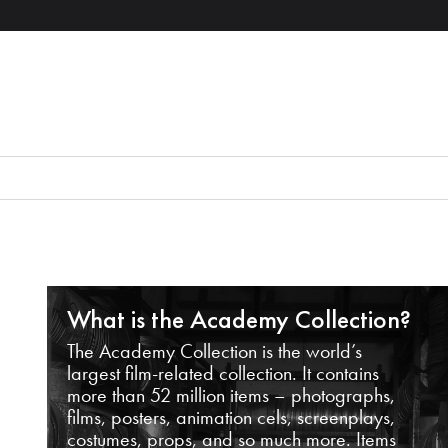
What is the Academy Collection?
The Academy Collection is the world’s
largest film-related collection. It contains
more than 52 million items – photographs,
films, posters, animation cels, screenplays,
costumes, props, and so much more. Items