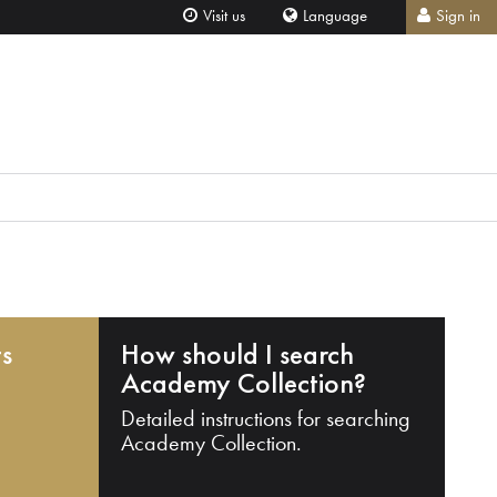
Visit us
Language
Sign in
ts
How should I search
Academy Collection?
Detailed instructions for searching
Academy Collection.