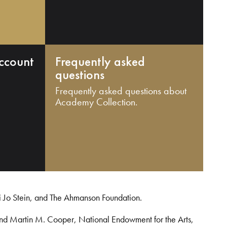
ccount
Frequently asked
questions
Frequently asked questions about
Academy Collection.
i Jo Stein, and The Ahmanson Foundation.
and Martin M. Cooper, National Endowment for the Arts,