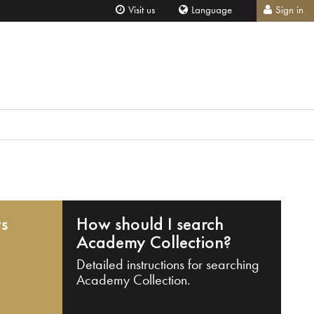
Visit us
Language
Sign in
ts
How should I search
Academy Collection?
Detailed instructions for searching
Academy Collection.