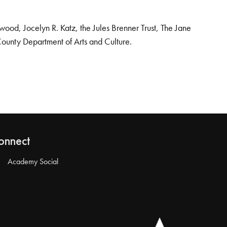
od, Jocelyn R. Katz, the Jules Brenner Trust, The Jane
County Department of Arts and Culture.
onnect
Academy Social