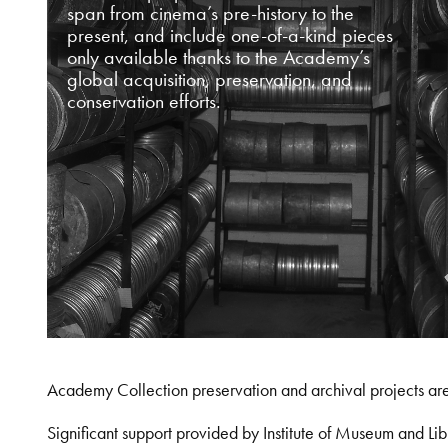
span from cinema’s pre-history to the
present, and include one-of-a-kind pieces
only available thanks to the Academy’s
global acquisition, preservation, and
conservation efforts.
Academy Collection preservation and archival projects ar
Significant support provided by Institute of Museum and 