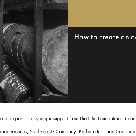
How to create an a
e made possible by major support from The Film Foundation, Bronn
Library Services, Saul Zaentz Company, Barbara Roisman Cooper 