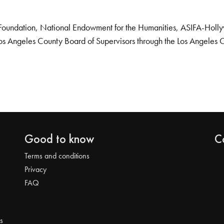
Foundation, National Endowment for the Humanities, ASIFA-Hollywo
os Angeles County Board of Supervisors through the Los Angeles 
Good to know
C
Terms and conditions
Privacy
FAQ
s