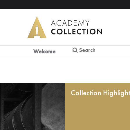
Search
Welcome
Collection Highligh