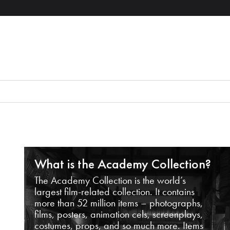
What is the Academy Collection?
The Academy Collection is the world’s
largest film-related collection. It contains
more than 52 million items – photographs,
films, posters, animation cels, screenplays,
costumes, props, and so much more. Items