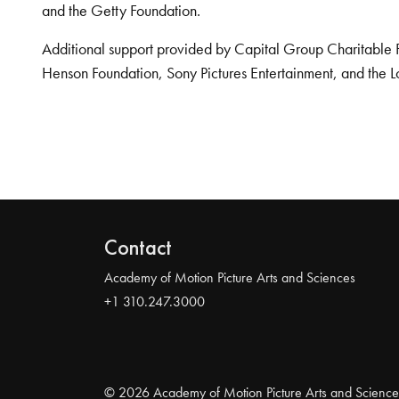
and the Getty Foundation.
Additional support provided by Capital Group Charitable 
Henson Foundation, Sony Pictures Entertainment, and the L
Contact
Academy of Motion Picture Arts and Sciences
+1 310.247.3000
© 2026 Academy of Motion Picture Arts and Science