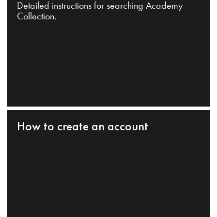
Detailed instructions for searching Academy
Collection.
How to create an account