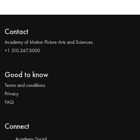
Contact
Academy of Motion Picture Arts and Sciences
+1 310.247.3000
Good to know
Terms and conditions
Privacy
FAQ
Connect
Academy Social