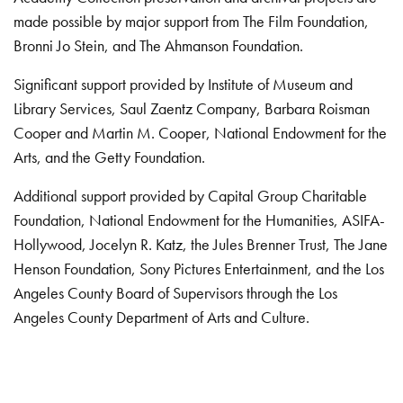
made possible by major support from The Film Foundation,
Bronni Jo Stein, and The Ahmanson Foundation.
Significant support provided by Institute of Museum and
Library Services, Saul Zaentz Company, Barbara Roisman
Cooper and Martin M. Cooper, National Endowment for the
Arts, and the Getty Foundation.
Additional support provided by Capital Group Charitable
Foundation, National Endowment for the Humanities, ASIFA-
Hollywood, Jocelyn R. Katz, the Jules Brenner Trust, The Jane
Henson Foundation, Sony Pictures Entertainment, and the Los
Angeles County Board of Supervisors through the Los
Angeles County Department of Arts and Culture.