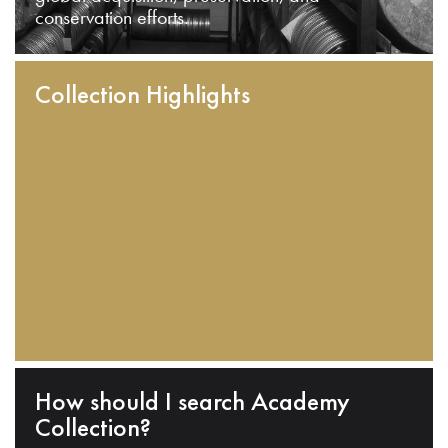
conservation efforts.
Collection Highlights
How should I search Academy
Collection?