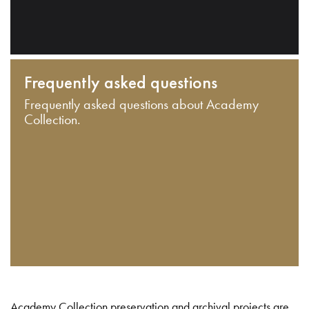
Frequently asked questions
Frequently asked questions about Academy
Collection.
Academy Collection preservation and archival projects are