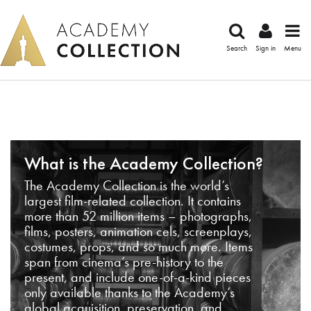
Search
Sign in
Menu
What is the Academy Collection?
The Academy Collection is the world’s
largest film-related collection. It contains
more than 52 million items – photographs,
films, posters, animation cels, screenplays,
costumes, props, and so much more. Items
span from cinema’s pre-history to the
present, and include one-of-a-kind pieces
only available thanks to the Academy’s
global acquisition, preservation, and