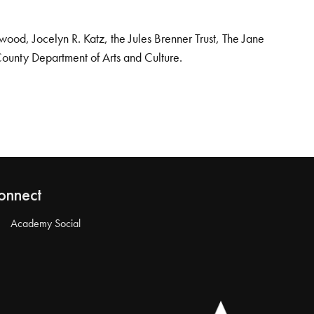
od, Jocelyn R. Katz, the Jules Brenner Trust, The Jane
County Department of Arts and Culture.
onnect
Academy Social