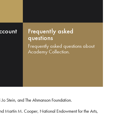
ccount
Frequently asked
questions
Frequently asked questions about
Academy Collection.
i Jo Stein, and The Ahmanson Foundation.
and Martin M. Cooper, National Endowment for the Arts,