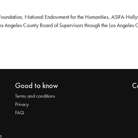
Foundation, National Endowment for the Humanities, ASIFA-Hollywo
os Angeles County Board of Supervisors through the Los Angeles 
Good to know
C
Terms and conditions
Privacy
FAQ
s