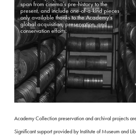
span from cinema’s pre-history to the
present, and include one-of-a-kind pieces
only available thanks to the Academy’s
global acquisition, preservation, and
conservation efforts.
Academy Collection preservation and archival projects ar
Significant support provided by Institute of Museum and 