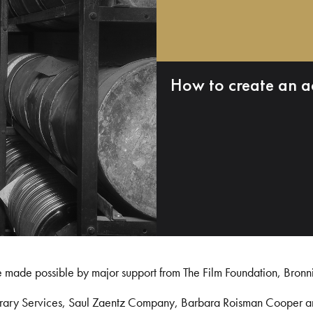
How to create an a
e made possible by major support from The Film Foundation, Bronn
Library Services, Saul Zaentz Company, Barbara Roisman Cooper 