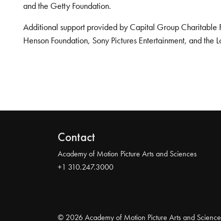
and the Getty Foundation.
Additional support provided by Capital Group Charitable 
Henson Foundation, Sony Pictures Entertainment, and the L
Contact
Academy of Motion Picture Arts and Sciences
+1 310.247.3000
© 2026 Academy of Motion Picture Arts and Science