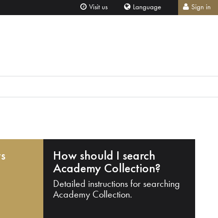
Visit us
Language
Sign in
ts
How should I search
Academy Collection?
Detailed instructions for searching
Academy Collection.