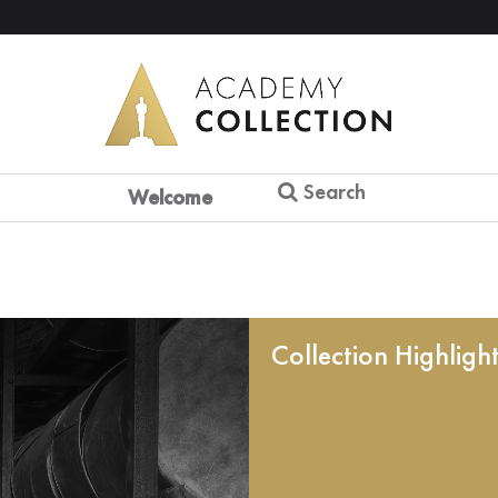
Search
Welcome
Collection Highligh