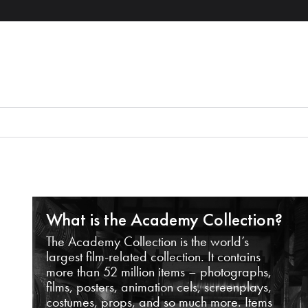
What is the Academy Collection?
The Academy Collection is the world’s
largest film-related collection. It contains
more than 52 million items – photographs,
films, posters, animation cels, screenplays,
costumes, props, and so much more. Items