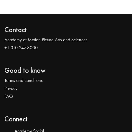
Contact
Academy of Motion Picture Arts and Sciences
+1 310.247.3000
Good to know
Terms and conditions
Privacy
FAQ
Connect
Academy Social