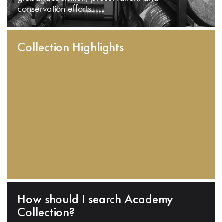
conservation efforts.
Collection Highlights
How should I search Academy
Collection?