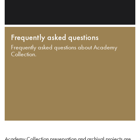
Frequently asked questions
Frequently asked questions about Academy
Collection.
Academy Collection preservation and archival projects are