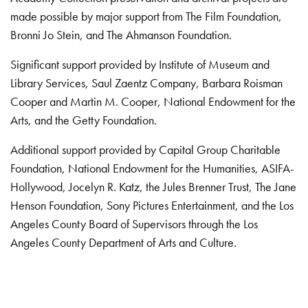
made possible by major support from The Film Foundation,
Bronni Jo Stein, and The Ahmanson Foundation.
Significant support provided by Institute of Museum and
Library Services, Saul Zaentz Company, Barbara Roisman
Cooper and Martin M. Cooper, National Endowment for the
Arts, and the Getty Foundation.
Additional support provided by Capital Group Charitable
Foundation, National Endowment for the Humanities, ASIFA-
Hollywood, Jocelyn R. Katz, the Jules Brenner Trust, The Jane
Henson Foundation, Sony Pictures Entertainment, and the Los
Angeles County Board of Supervisors through the Los
Angeles County Department of Arts and Culture.