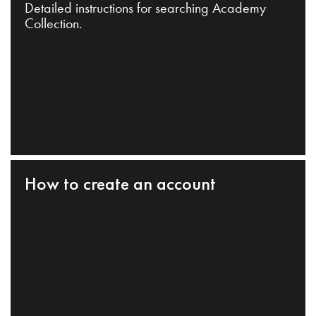
Detailed instructions for searching Academy
Collection.
How to create an account