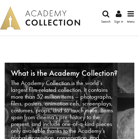
Search
Sign in
Menu
What is the Academy Collection?
The Academy Collection is the world’s
largest film-related collection. It contains
more than 52 million items – photographs,
films, posters, animation cels, screenplays,
costumes, props, and so much more. Items
span from cinema’s pre-history to the
present, and include one-of-a-kind pieces
only available thanks to the Academy’s
global acquisition, preservation, and