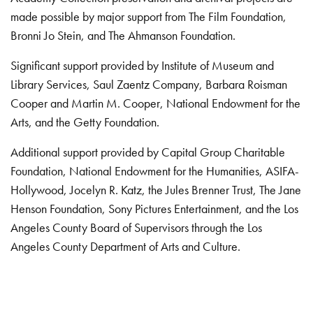
made possible by major support from The Film Foundation,
Bronni Jo Stein, and The Ahmanson Foundation.
Significant support provided by Institute of Museum and
Library Services, Saul Zaentz Company, Barbara Roisman
Cooper and Martin M. Cooper, National Endowment for the
Arts, and the Getty Foundation.
Additional support provided by Capital Group Charitable
Foundation, National Endowment for the Humanities, ASIFA-
Hollywood, Jocelyn R. Katz, the Jules Brenner Trust, The Jane
Henson Foundation, Sony Pictures Entertainment, and the Los
Angeles County Board of Supervisors through the Los
Angeles County Department of Arts and Culture.