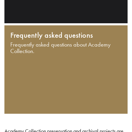
Frequently asked questions
Frequently asked questions about Academy
Collection.
Academy Collection preservation and archival projects are