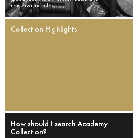
conservation efforts.
Collection Highlights
How should I search Academy
Collection?