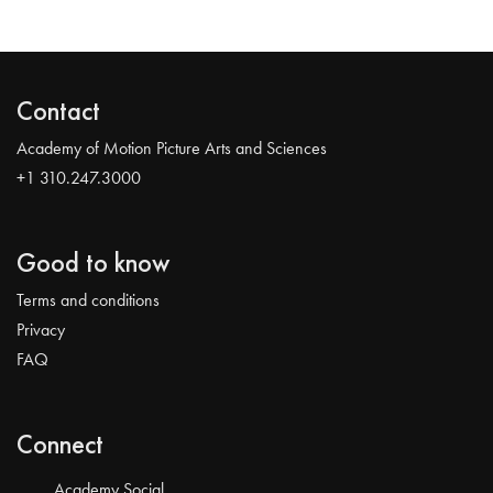
Contact
Academy of Motion Picture Arts and Sciences
+1 310.247.3000
Good to know
Terms and conditions
Privacy
FAQ
Connect
Academy Social