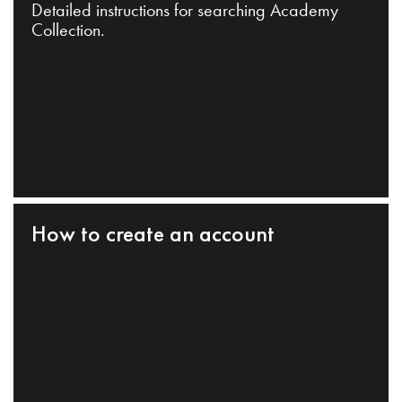
Detailed instructions for searching Academy
Collection.
How to create an account