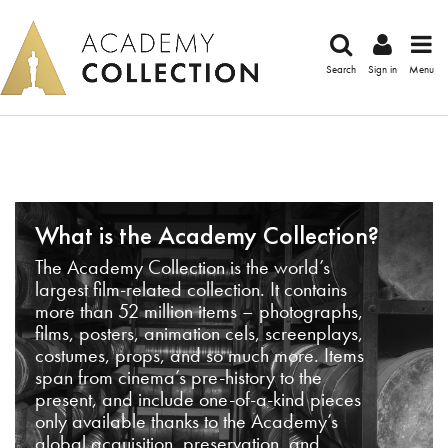
Search
Sign in
Menu
What is the Academy Collection?
The Academy Collection is the world’s
largest film-related collection. It contains
more than 52 million items – photographs,
films, posters, animation cels, screenplays,
costumes, props, and so much more. Items
span from cinema’s pre-history to the
present, and include one-of-a-kind pieces
only available thanks to the Academy’s
global acquisition, preservation, and