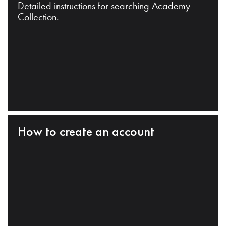
Detailed instructions for searching Academy
Collection.
How to create an account