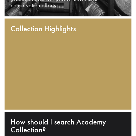
conservation efforts.
Collection Highlights
How should I search Academy
Collection?