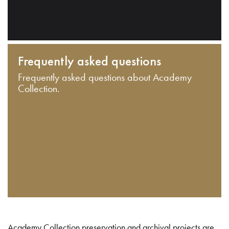
Frequently asked questions
Frequently asked questions about Academy
Collection.
Academy Collection preservation and archival projects are