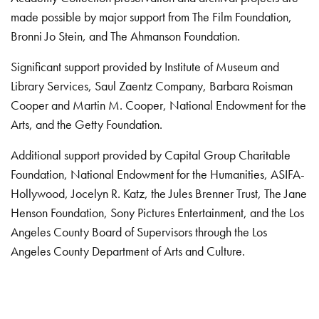
made possible by major support from The Film Foundation,
Bronni Jo Stein, and The Ahmanson Foundation.
Significant support provided by Institute of Museum and
Library Services, Saul Zaentz Company, Barbara Roisman
Cooper and Martin M. Cooper, National Endowment for the
Arts, and the Getty Foundation.
Additional support provided by Capital Group Charitable
Foundation, National Endowment for the Humanities, ASIFA-
Hollywood, Jocelyn R. Katz, the Jules Brenner Trust, The Jane
Henson Foundation, Sony Pictures Entertainment, and the Los
Angeles County Board of Supervisors through the Los
Angeles County Department of Arts and Culture.