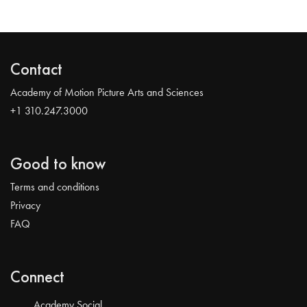
Contact
Academy of Motion Picture Arts and Sciences
+1 310.247.3000
Good to know
Terms and conditions
Privacy
FAQ
Connect
Academy Social