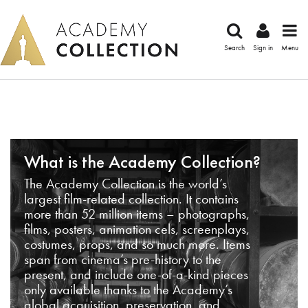
Search
Sign in
Menu
What is the Academy Collection?
The Academy Collection is the world’s
largest film-related collection. It contains
more than 52 million items – photographs,
films, posters, animation cels, screenplays,
costumes, props, and so much more. Items
span from cinema’s pre-history to the
present, and include one-of-a-kind pieces
only available thanks to the Academy’s
global acquisition, preservation, and