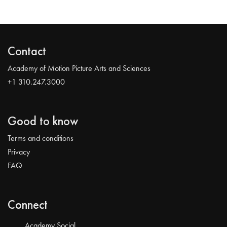
Contact
Academy of Motion Picture Arts and Sciences
+1 310.247.3000
Good to know
Terms and conditions
Privacy
FAQ
Connect
Academy Social