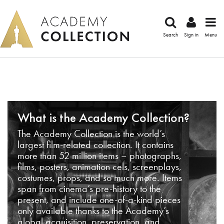
Search
Sign in
Menu
What is the Academy Collection?
The Academy Collection is the world’s
largest film-related collection. It contains
more than 52 million items – photographs,
films, posters, animation cels, screenplays,
costumes, props, and so much more. Items
span from cinema’s pre-history to the
present, and include one-of-a-kind pieces
only available thanks to the Academy’s
global acquisition, preservation, and