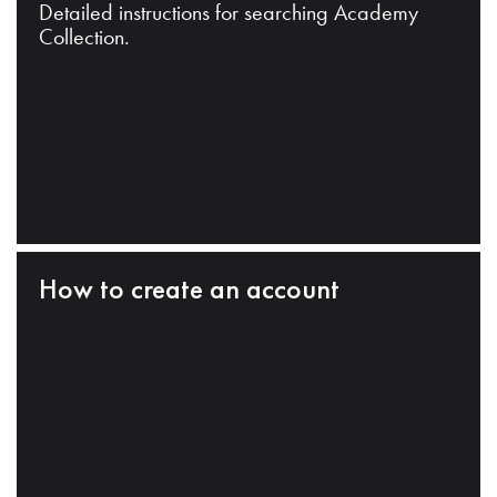
Detailed instructions for searching Academy
Collection.
How to create an account