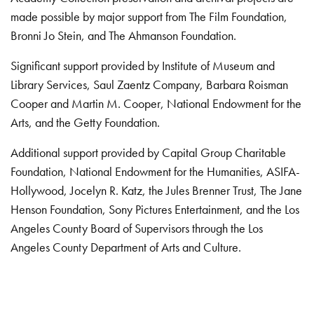
made possible by major support from The Film Foundation,
Bronni Jo Stein, and The Ahmanson Foundation.
Significant support provided by Institute of Museum and
Library Services, Saul Zaentz Company, Barbara Roisman
Cooper and Martin M. Cooper, National Endowment for the
Arts, and the Getty Foundation.
Additional support provided by Capital Group Charitable
Foundation, National Endowment for the Humanities, ASIFA-
Hollywood, Jocelyn R. Katz, the Jules Brenner Trust, The Jane
Henson Foundation, Sony Pictures Entertainment, and the Los
Angeles County Board of Supervisors through the Los
Angeles County Department of Arts and Culture.