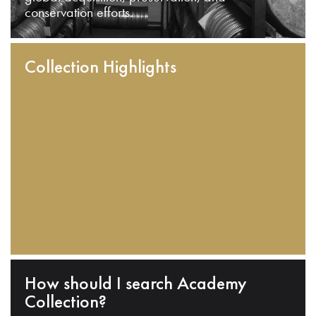
conservation efforts.
Collection Highlights
How should I search Academy
Collection?