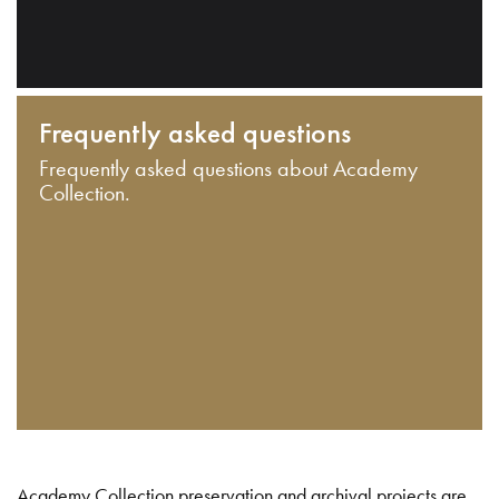
Frequently asked questions
Frequently asked questions about Academy
Collection.
Academy Collection preservation and archival projects are