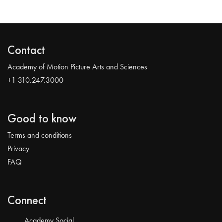
Contact
Academy of Motion Picture Arts and Sciences
+1 310.247.3000
Good to know
Terms and conditions
Privacy
FAQ
Connect
Academy Social