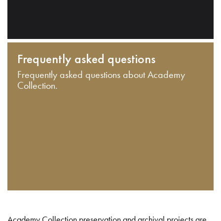
Frequently asked questions
Frequently asked questions about Academy
Collection.
Academy Collection preservation and archival projects are