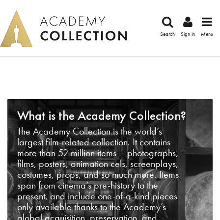
Search
Sign in
Menu
What is the Academy Collection?
The Academy Collection is the world’s
largest film-related collection. It contains
more than 52 million items – photographs,
films, posters, animation cels, screenplays,
costumes, props, and so much more. Items
span from cinema’s pre-history to the
present, and include one-of-a-kind pieces
only available thanks to the Academy’s
global acquisition, preservation, and