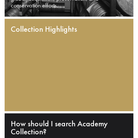
conservation efforts.
Collection Highlights
How should I search Academy
Collection?