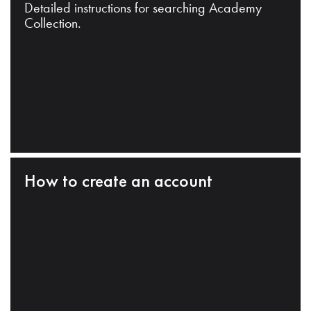
Detailed instructions for searching Academy
Collection.
How to create an account