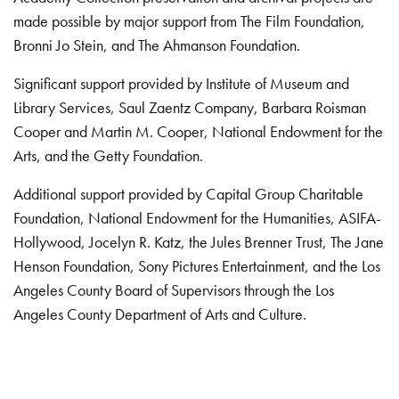
made possible by major support from The Film Foundation,
Bronni Jo Stein, and The Ahmanson Foundation.
Significant support provided by Institute of Museum and
Library Services, Saul Zaentz Company, Barbara Roisman
Cooper and Martin M. Cooper, National Endowment for the
Arts, and the Getty Foundation.
Additional support provided by Capital Group Charitable
Foundation, National Endowment for the Humanities, ASIFA-
Hollywood, Jocelyn R. Katz, the Jules Brenner Trust, The Jane
Henson Foundation, Sony Pictures Entertainment, and the Los
Angeles County Board of Supervisors through the Los
Angeles County Department of Arts and Culture.