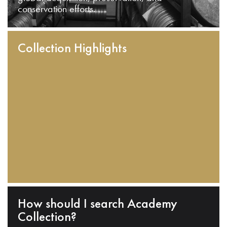
conservation efforts.
Collection Highlights
How should I search Academy
Collection?