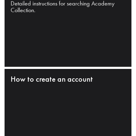
Detailed instructions for searching Academy
Collection.
How to create an account