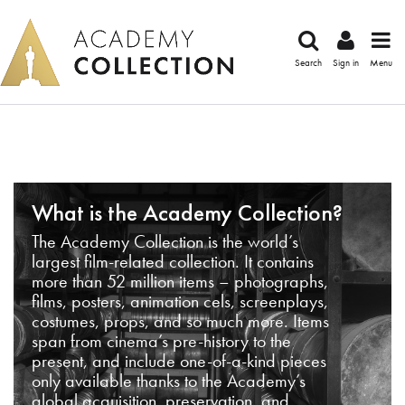
Search
Sign in
Menu
What is the Academy Collection?
The Academy Collection is the world’s
largest film-related collection. It contains
more than 52 million items – photographs,
films, posters, animation cels, screenplays,
costumes, props, and so much more. Items
span from cinema’s pre-history to the
present, and include one-of-a-kind pieces
only available thanks to the Academy’s
global acquisition, preservation, and