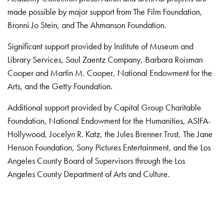
made possible by major support from The Film Foundation,
Bronni Jo Stein, and The Ahmanson Foundation.
Significant support provided by Institute of Museum and
Library Services, Saul Zaentz Company, Barbara Roisman
Cooper and Martin M. Cooper, National Endowment for the
Arts, and the Getty Foundation.
Additional support provided by Capital Group Charitable
Foundation, National Endowment for the Humanities, ASIFA-
Hollywood, Jocelyn R. Katz, the Jules Brenner Trust, The Jane
Henson Foundation, Sony Pictures Entertainment, and the Los
Angeles County Board of Supervisors through the Los
Angeles County Department of Arts and Culture.