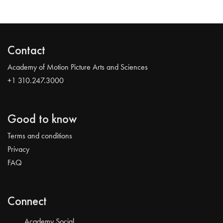
Contact
Academy of Motion Picture Arts and Sciences
+1 310.247.3000
Good to know
Terms and conditions
Privacy
FAQ
Connect
Academy Social