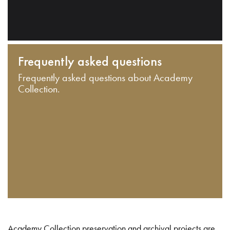
Frequently asked questions
Frequently asked questions about Academy
Collection.
Academy Collection preservation and archival projects are