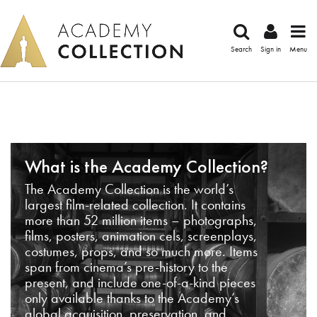
Search
Sign in
Menu
What is the Academy Collection?
The Academy Collection is the world’s
largest film-related collection. It contains
more than 52 million items – photographs,
films, posters, animation cels, screenplays,
costumes, props, and so much more. Items
span from cinema’s pre-history to the
present, and include one-of-a-kind pieces
only available thanks to the Academy’s
global acquisition, preservation, and