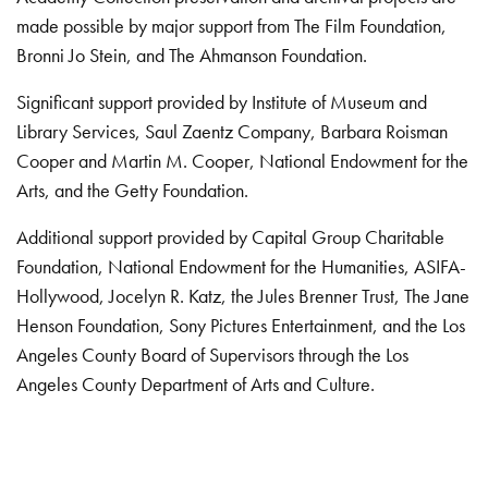
made possible by major support from The Film Foundation,
Bronni Jo Stein, and The Ahmanson Foundation.
Significant support provided by Institute of Museum and
Library Services, Saul Zaentz Company, Barbara Roisman
Cooper and Martin M. Cooper, National Endowment for the
Arts, and the Getty Foundation.
Additional support provided by Capital Group Charitable
Foundation, National Endowment for the Humanities, ASIFA-
Hollywood, Jocelyn R. Katz, the Jules Brenner Trust, The Jane
Henson Foundation, Sony Pictures Entertainment, and the Los
Angeles County Board of Supervisors through the Los
Angeles County Department of Arts and Culture.