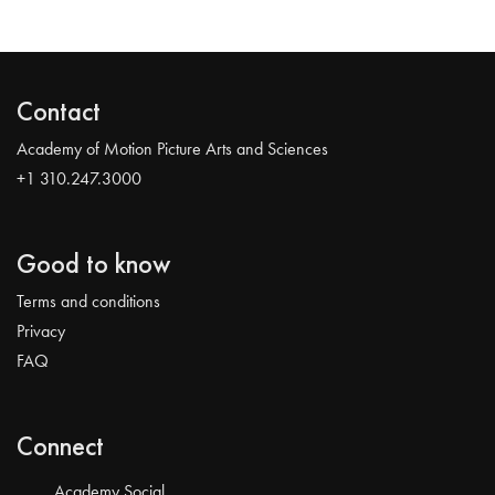
Contact
Academy of Motion Picture Arts and Sciences
+1 310.247.3000
Good to know
Terms and conditions
Privacy
FAQ
Connect
Academy Social