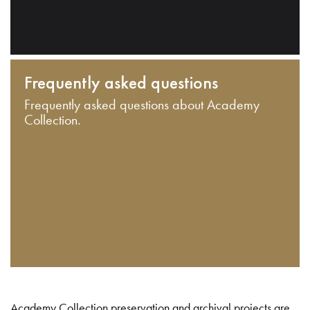
Frequently asked questions
Frequently asked questions about Academy
Collection.
Academy Collection preservation and archival projects are