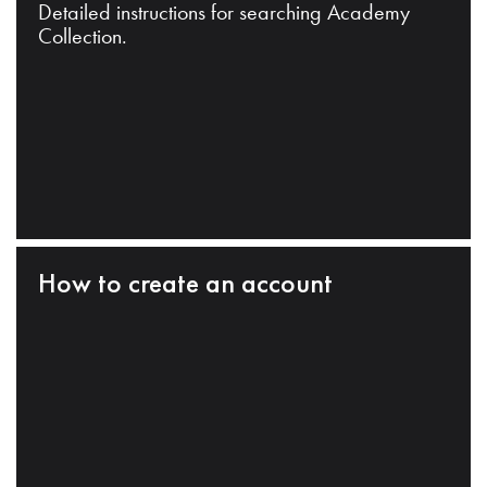
Detailed instructions for searching Academy
Collection.
How to create an account