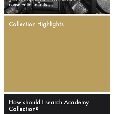
conservation efforts.
Collection Highlights
How should I search Academy
Collection?