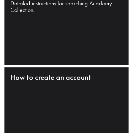
Detailed instructions for searching Academy
Collection.
How to create an account