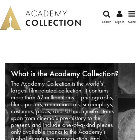
Search
Sign in
Menu
What is the Academy Collection?
The Academy Collection is the world’s
largest film-related collection. It contains
more than 52 million items – photographs,
films, posters, animation cels, screenplays,
costumes, props, and so much more. Items
span from cinema’s pre-history to the
present, and include one-of-a-kind pieces
only available thanks to the Academy’s
global acquisition, preservation, and