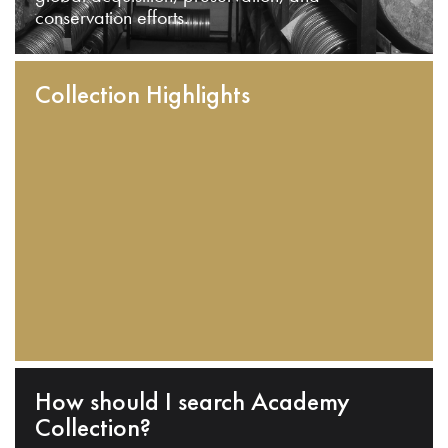
conservation efforts.
Collection Highlights
How should I search Academy
Collection?