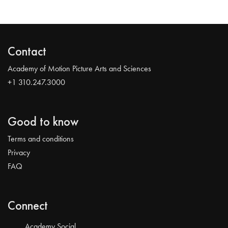
Contact
Academy of Motion Picture Arts and Sciences
+1 310.247.3000
Good to know
Terms and conditions
Privacy
FAQ
Connect
Academy Social