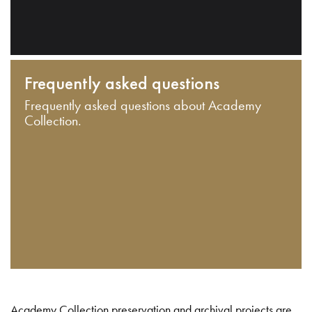
Frequently asked questions
Frequently asked questions about Academy
Collection.
Academy Collection preservation and archival projects are