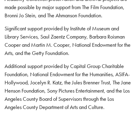
made possible by major support from The Film Foundation,
Bronni Jo Stein, and The Ahmanson Foundation.
Significant support provided by Institute of Museum and
Library Services, Saul Zaentz Company, Barbara Roisman
Cooper and Martin M. Cooper, National Endowment for the
Arts, and the Getty Foundation.
Additional support provided by Capital Group Charitable
Foundation, National Endowment for the Humanities, ASIFA-
Hollywood, Jocelyn R. Katz, the Jules Brenner Trust, The Jane
Henson Foundation, Sony Pictures Entertainment, and the Los
Angeles County Board of Supervisors through the Los
Angeles County Department of Arts and Culture.