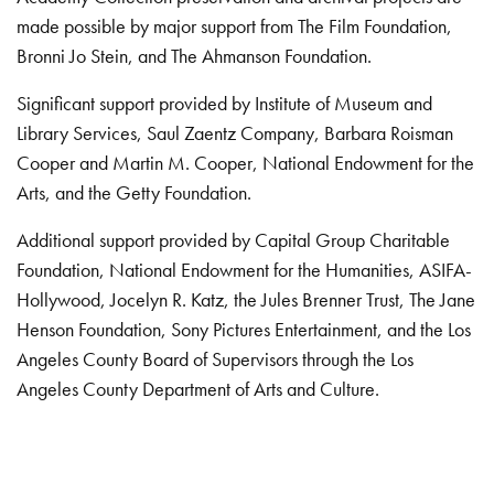
made possible by major support from The Film Foundation,
Bronni Jo Stein, and The Ahmanson Foundation.
Significant support provided by Institute of Museum and
Library Services, Saul Zaentz Company, Barbara Roisman
Cooper and Martin M. Cooper, National Endowment for the
Arts, and the Getty Foundation.
Additional support provided by Capital Group Charitable
Foundation, National Endowment for the Humanities, ASIFA-
Hollywood, Jocelyn R. Katz, the Jules Brenner Trust, The Jane
Henson Foundation, Sony Pictures Entertainment, and the Los
Angeles County Board of Supervisors through the Los
Angeles County Department of Arts and Culture.