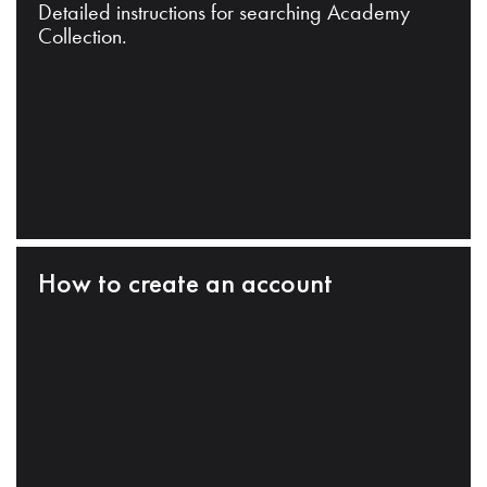
Detailed instructions for searching Academy
Collection.
How to create an account