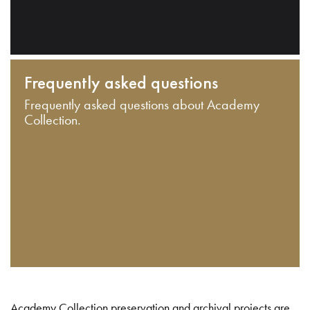
Frequently asked questions
Frequently asked questions about Academy
Collection.
Academy Collection preservation and archival projects are