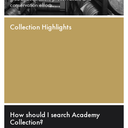
conservation efforts.
Collection Highlights
How should I search Academy
Collection?