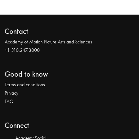
Contact
Academy of Motion Picture Arts and Sciences
+1 310.247.3000
Good to know
Terms and conditions
Privacy
FAQ
Connect
Academy Social