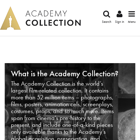
Search
Sign in
Menu
What is the Academy Collection?
The Academy Collection is the world’s
largest film-related collection. It contains
more than 52 million items – photographs,
films, posters, animation cels, screenplays,
costumes, props, and so much more. Items
span from cinema’s pre-history to the
present, and include one-of-a-kind pieces
only available thanks to the Academy’s
global acquisition, preservation, and