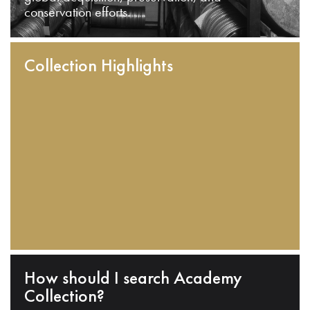
conservation efforts.
Collection Highlights
How should I search Academy
Collection?