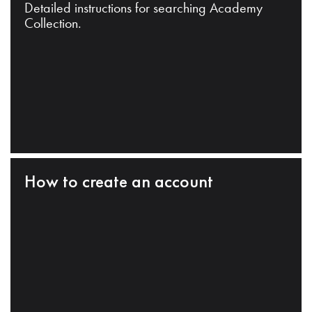
Detailed instructions for searching Academy
Collection.
How to create an account