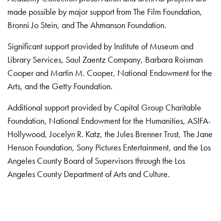
made possible by major support from The Film Foundation,
Bronni Jo Stein, and The Ahmanson Foundation.
Significant support provided by Institute of Museum and
Library Services, Saul Zaentz Company, Barbara Roisman
Cooper and Martin M. Cooper, National Endowment for the
Arts, and the Getty Foundation.
Additional support provided by Capital Group Charitable
Foundation, National Endowment for the Humanities, ASIFA-
Hollywood, Jocelyn R. Katz, the Jules Brenner Trust, The Jane
Henson Foundation, Sony Pictures Entertainment, and the Los
Angeles County Board of Supervisors through the Los
Angeles County Department of Arts and Culture.