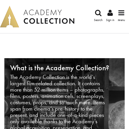
Search
Sign in
Menu
What is the Academy Collection?
The Academy Collection is the world’s
largest film-related collection. It contains
more than 52 million items – photographs,
films, posters, animation cels, screenplays,
costumes, props, and so much more. Items
span from cinema’s pre-history to the
present, and include one-of-a-kind pieces
only available thanks to the Academy’s
global acquisition, preservation, and