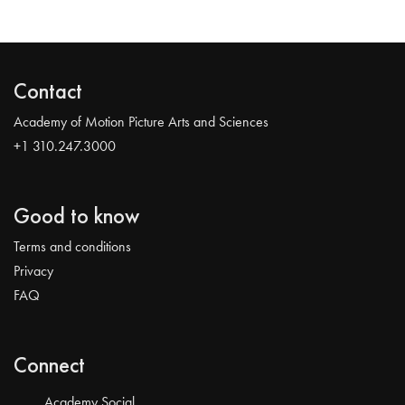
Contact
Academy of Motion Picture Arts and Sciences
+1 310.247.3000
Good to know
Terms and conditions
Privacy
FAQ
Connect
Academy Social