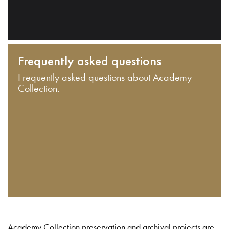
Frequently asked questions
Frequently asked questions about Academy
Collection.
Academy Collection preservation and archival projects are