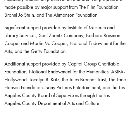
made possible by major support from The Film Foundation,
Bronni Jo Stein, and The Ahmanson Foundation.
Significant support provided by Institute of Museum and
Library Services, Saul Zaentz Company, Barbara Roisman
Cooper and Martin M. Cooper, National Endowment for the
Arts, and the Getty Foundation.
Additional support provided by Capital Group Charitable
Foundation, National Endowment for the Humanities, ASIFA-
Hollywood, Jocelyn R. Katz, the Jules Brenner Trust, The Jane
Henson Foundation, Sony Pictures Entertainment, and the Los
Angeles County Board of Supervisors through the Los
Angeles County Department of Arts and Culture.