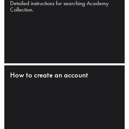
Detailed instructions for searching Academy
Collection.
How to create an account