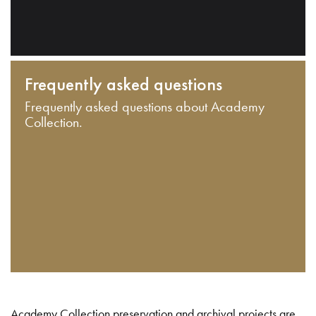
Frequently asked questions
Frequently asked questions about Academy
Collection.
Academy Collection preservation and archival projects are