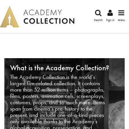
Search
Sign in
Menu
What is the Academy Collection?
The Academy Collection is the world’s
largest film-related collection. It contains
more than 52 million items – photographs,
films, posters, animation cels, screenplays,
costumes, props, and so much more. Items
span from cinema’s pre-history to the
present, and include one-of-a-kind pieces
only available thanks to the Academy’s
global acquisition, preservation, and