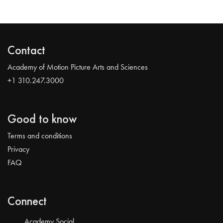
Contact
Academy of Motion Picture Arts and Sciences
+1 310.247.3000
Good to know
Terms and conditions
Privacy
FAQ
Connect
Academy Social