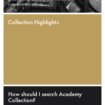
conservation efforts.
Collection Highlights
How should I search Academy
Collection?