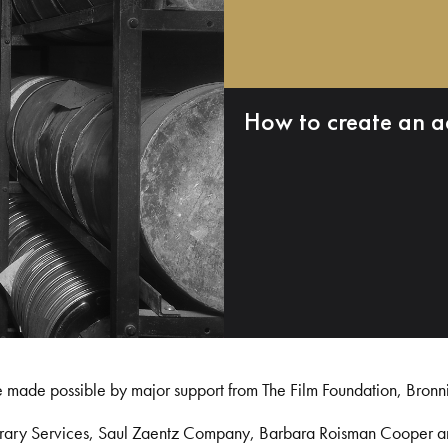
How to create an a
e made possible by major support from The Film Foundation, Bronn
Library Services, Saul Zaentz Company, Barbara Roisman Cooper 