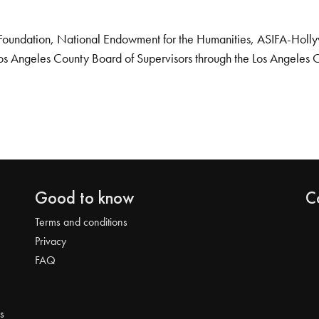
Foundation, National Endowment for the Humanities, ASIFA-Hollywo
os Angeles County Board of Supervisors through the Los Angeles 
Good to know
C
Terms and conditions
Privacy
FAQ
s