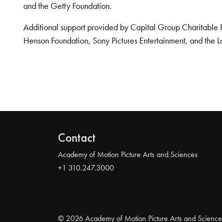
and the Getty Foundation.
Additional support provided by Capital Group Charitable 
Henson Foundation, Sony Pictures Entertainment, and the L
Contact
Academy of Motion Picture Arts and Sciences
+1 310.247.3000
© 2026 Academy of Motion Picture Arts and Science