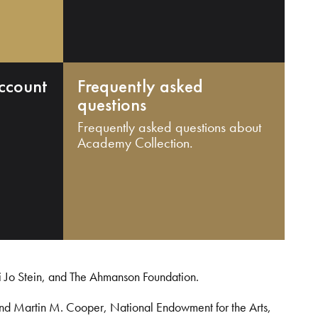
ccount
Frequently asked
questions
Frequently asked questions about
Academy Collection.
i Jo Stein, and The Ahmanson Foundation.
and Martin M. Cooper, National Endowment for the Arts,