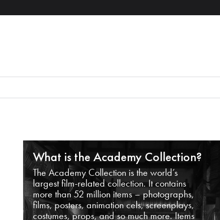
What is the Academy Collection?
The Academy Collection is the world’s
largest film-related collection. It contains
more than 52 million items – photographs,
films, posters, animation cels, screenplays,
costumes, props, and so much more. Items