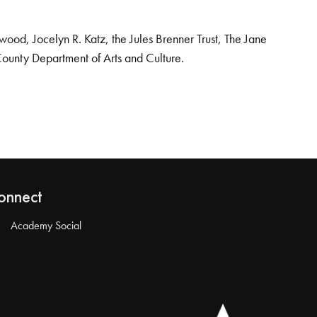
od, Jocelyn R. Katz, the Jules Brenner Trust, The Jane
County Department of Arts and Culture.
onnect
Academy Social