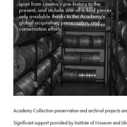
span from cinema’s pre-history to the
present, and include one-of-a-kind pieces
only available thanks to the Academy’s
global acquisition, preservation, and
conservation efforts.
Academy Collection preservation and archival projects ar
Significant support provided by Institute of Museum and 