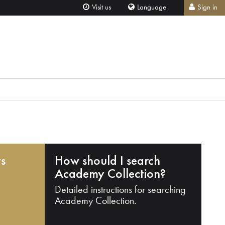
Visit us
Language
Sign in
ts
How should I search
Academy Collection?
Detailed instructions for searching
Academy Collection.