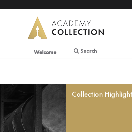
Search
Welcome
Collection Highligh