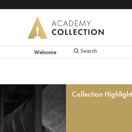
Search
Welcome
Collection Highligh