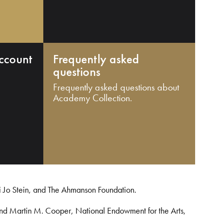
ccount
Frequently asked
questions
Frequently asked questions about
Academy Collection.
i Jo Stein, and The Ahmanson Foundation.
and Martin M. Cooper, National Endowment for the Arts,