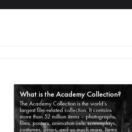
What is the Academy Collection?
The Academy Collection is the world’s
largest film-related collection. It contains
more than 52 million items – photographs,
films, posters, animation cels, screenplays,
costumes, props, and so much more. Items