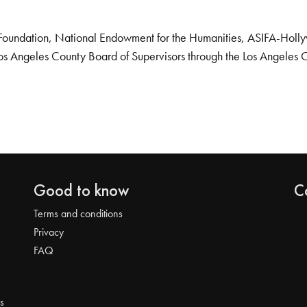
Foundation, National Endowment for the Humanities, ASIFA-Hollywo
os Angeles County Board of Supervisors through the Los Angeles 
Good to know
C
Terms and conditions
Privacy
FAQ
s