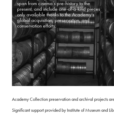
span from cinema’s pre-history to the
present, and include one-of-a-kind pieces
only available thanks to the Academy’s
global acquisition, preservation, and
conservation efforts.
Academy Collection preservation and archival projects ar
Significant support provided by Institute of Museum and 