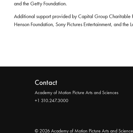
and the Getty Foundation.
Additional support provided by Capital Group Charitable 
Henson Foundation, Sony Pictures Entertainment, and the L
Contact
Academy of Motion Picture Arts and Sciences
+1 310.247.3000
© 2026 Academy of Motion Picture Arts and Science