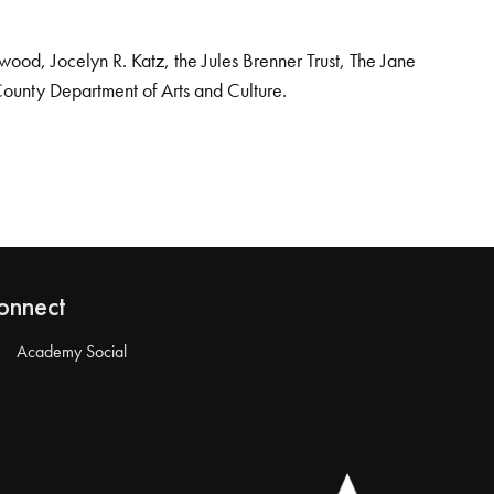
od, Jocelyn R. Katz, the Jules Brenner Trust, The Jane
County Department of Arts and Culture.
onnect
Academy Social