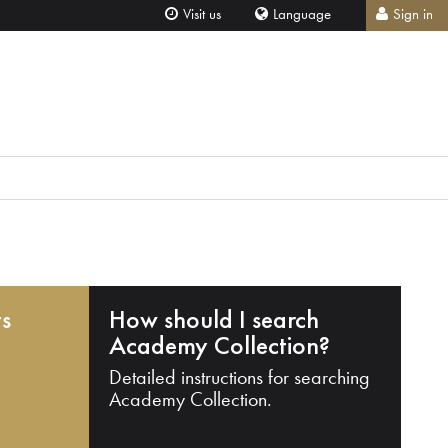
Visit us
Language
Sign in
ts
How should I search
Academy Collection?
Detailed instructions for searching
Academy Collection.