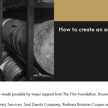
How to create an a
e made possible by major support from The Film Foundation, Bronn
Library Services, Saul Zaentz Company, Barbara Roisman Cooper 